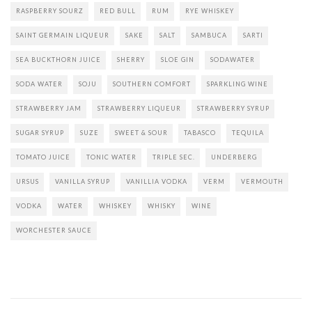
RASPBERRY SOURZ
RED BULL
RUM
RYE WHISKEY
SAINT GERMAIN LIQUEUR
SAKE
SALT
SAMBUCA
SARTI
SEA BUCKTHORN JUICE
SHERRY
SLOE GIN
SODAWATER
SODA WATER
SOJU
SOUTHERN COMFORT
SPARKLING WINE
STRAWBERRY JAM
STRAWBERRY LIQUEUR
STRAWBERRY SYRUP
SUGAR SYRUP
SUZE
SWEET & SOUR
TABASCO
TEQUILA
TOMATO JUICE
TONIC WATER
TRIPLE SEC.
UNDERBERG
URSUS
VANILLA SYRUP
VANILLIA VODKA
VERM
VERMOUTH
VODKA
WATER
WHISKEY
WHISKY
WINE
WORCHESTER SAUCE