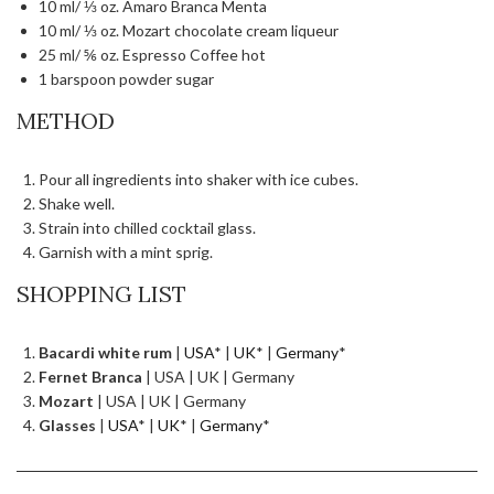
10 ml/ ⅓ oz. Amaro Branca Menta
10 ml/ ⅓ oz. Mozart chocolate cream liqueur
25 ml/ ⅚ oz. Espresso Coffee hot
1 barspoon powder sugar
METHOD
Pour all ingredients into shaker with ice cubes.
Shake well.
Strain into chilled cocktail glass.
Garnish with a mint sprig.
SHOPPING LIST
Bacardi white rum
|
USA
* |
UK
* |
Germany
*
Fernet Branca
| USA | UK | Germany
Mozart
| USA | UK | Germany
Glasses
|
USA
* |
UK
* |
Germany
*