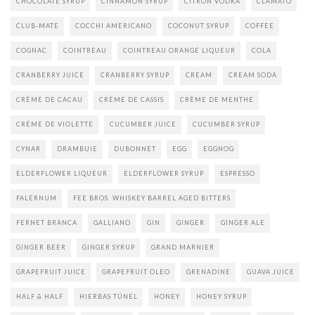
CHOCOLATE SYRUP
CINNAMON SYRUP
CITRON VODKA
CLAMATO
CLUB-MATE
COCCHI AMERICANO
COCONUT SYRUP
COFFEE
COGNAC
COINTREAU
COINTREAU ORANGE LIQUEUR
COLA
CRANBERRY JUICE
CRANBERRY SYRUP
CREAM
CREAM SODA
CRÈME DE CACAU
CRÈME DE CASSIS
CRÈME DE MENTHE
CRÉME DE VIOLETTE
CUCUMBER JUICE
CUCUMBER SYRUP
CYNAR
DRAMBUIE
DUBONNET
EGG
EGGNOG
ELDERFLOWER LIQUEUR
ELDERFLOWER SYRUP
ESPRESSO
FALERNUM
FEE BROS. WHISKEY BARREL AGED BITTERS
FERNET BRANCA
GALLIANO
GIN
GINGER
GINGER ALE
GINGER BEER
GINGER SYRUP
GRAND MARNIER
GRAPEFRUIT JUICE
GRAPEFRUIT OLEO
GRENADINE
GUAVA JUICE
HALF & HALF
HIERBAS TÚNEL
HONEY
HONEY SYRUP