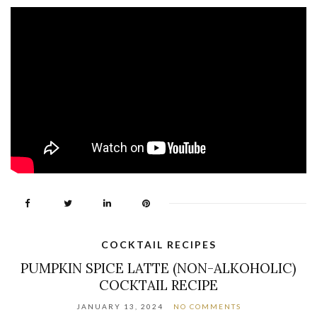
COCKTAIL RECIPES
PUMPKIN SPICE LATTE (NON-ALKOHOLIC)
COCKTAIL RECIPE
JANUARY 13, 2024
NO COMMENTS