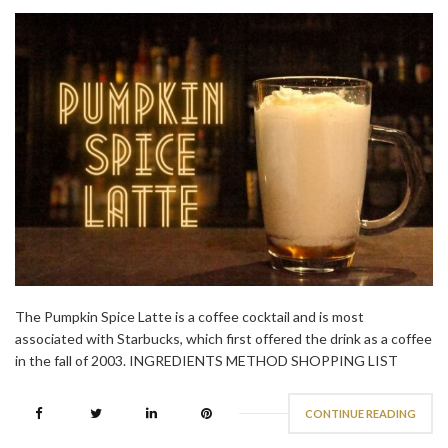
The Pumpkin Spice Latte is a coffee cocktail and is most
associated with Starbucks, which first offered the drink as a coffee
in the fall of 2003. INGREDIENTS METHOD SHOPPING LIST
CONTINUE READING