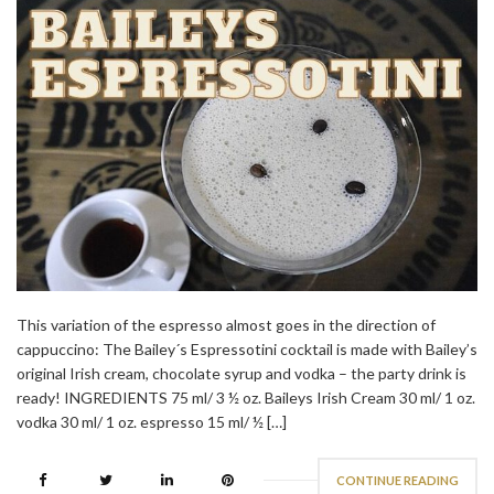
This variation of the espresso almost goes in the direction of
cappuccino: The Bailey´s Espressotini cocktail is made with Bailey’s
original Irish cream, chocolate syrup and vodka – the party drink is
ready! INGREDIENTS 75 ml/ 3 ½ oz. Baileys Irish Cream 30 ml/ 1 oz.
vodka 30 ml/ 1 oz. espresso 15 ml/ ½ […]
CONTINUE READING