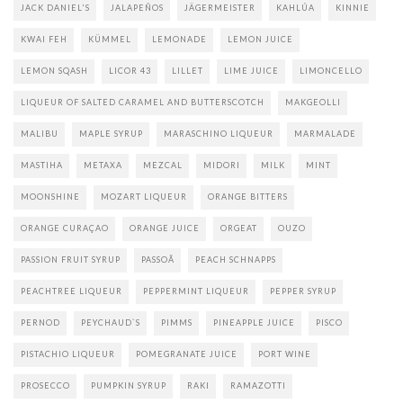
JACK DANIEL'S
JALAPEÑOS
JÄGERMEISTER
KAHLÚA
KINNIE
KWAI FEH
KÜMMEL
LEMONADE
LEMON JUICE
LEMON SQASH
LICOR 43
LILLET
LIME JUICE
LIMONCELLO
LIQUEUR OF SALTED CARAMEL AND BUTTERSCOTCH
MAKGEOLLI
MALIBU
MAPLE SYRUP
MARASCHINO LIQUEUR
MARMALADE
MASTIHA
METAXA
MEZCAL
MIDORI
MILK
MINT
MOONSHINE
MOZART LIQUEUR
ORANGE BITTERS
ORANGE CURAÇAO
ORANGE JUICE
ORGEAT
OUZO
PASSION FRUIT SYRUP
PASSOÃ
PEACH SCHNAPPS
PEACHTREE LIQUEUR
PEPPERMINT LIQUEUR
PEPPER SYRUP
PERNOD
PEYCHAUD`S
PIMMS
PINEAPPLE JUICE
PISCO
PISTACHIO LIQUEUR
POMEGRANATE JUICE
PORT WINE
PROSECCO
PUMPKIN SYRUP
RAKI
RAMAZOTTI