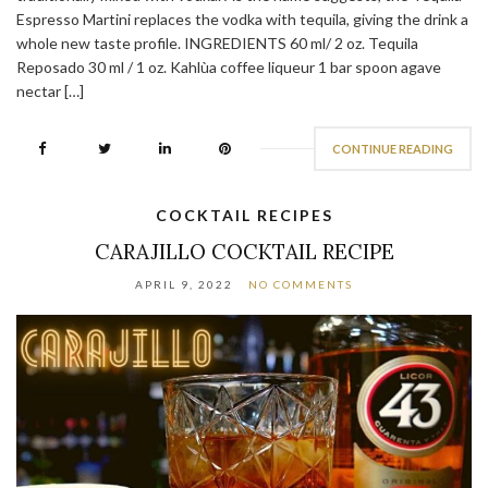
Espresso Martini replaces the vodka with tequila, giving the drink a
whole new taste profile. INGREDIENTS 60 ml/ 2 oz. Tequila
Reposado 30 ml / 1 oz. Kahlùa coffee liqueur 1 bar spoon agave
nectar […]
CONTINUE READING
COCKTAIL RECIPES
CARAJILLO COCKTAIL RECIPE
APRIL 9, 2022
NO COMMENTS