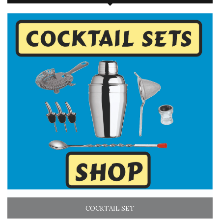
COCKTAIL SET