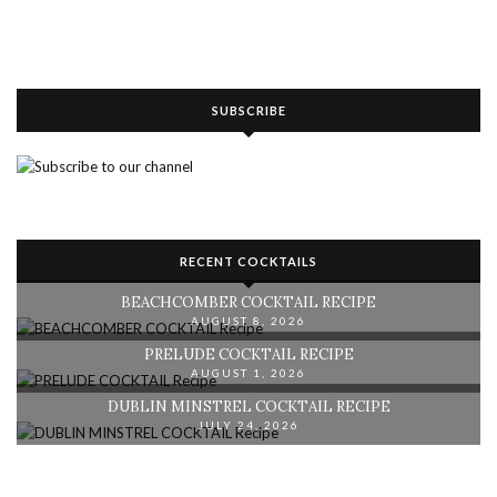
SUBSCRIBE
RECENT COCKTAILS
BEACHCOMBER COCKTAIL RECIPE
AUGUST 8, 2026
PRELUDE COCKTAIL RECIPE
AUGUST 1, 2026
DUBLIN MINSTREL COCKTAIL RECIPE
JULY 24, 2026