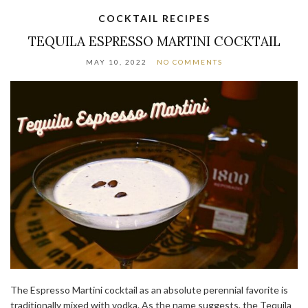
COCKTAIL RECIPES
TEQUILA ESPRESSO MARTINI COCKTAIL
MAY 10, 2022
NO COMMENTS
The Espresso Martini cocktail as an absolute perennial favorite is
traditionally mixed with vodka. As the name suggests, the Tequila