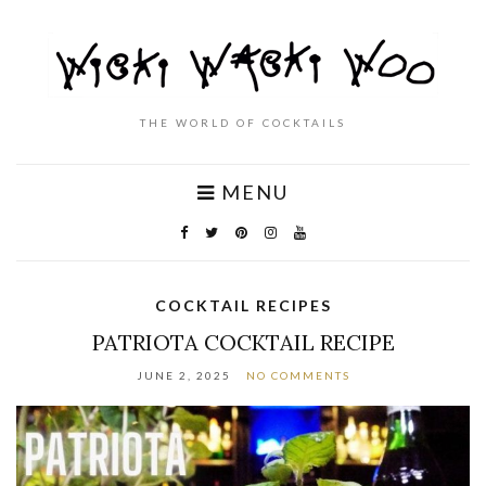
THE WORLD OF COCKTAILS
MENU
COCKTAIL RECIPES
PATRIOTA COCKTAIL RECIPE
JUNE 2, 2025
NO COMMENTS