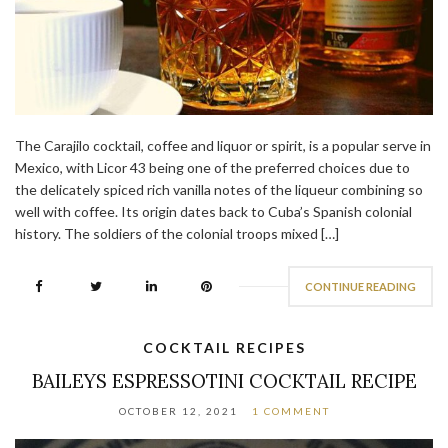
The Carajilo cocktail, coffee and liquor or spirit, is a popular serve in
Mexico, with Licor 43 being one of the preferred choices due to
the delicately spiced rich vanilla notes of the liqueur combining so
well with coffee. Its origin dates back to Cuba’s Spanish colonial
history. The soldiers of the colonial troops mixed […]
CONTINUE READING
COCKTAIL RECIPES
BAILEYS ESPRESSOTINI COCKTAIL RECIPE
OCTOBER 12, 2021
1 COMMENT