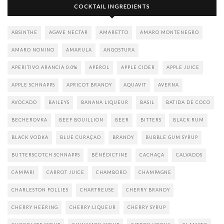
COCKTAIL INGREDIENTS
ABSINTHE
AGAVE NECTAR
AMARETTO
AMARO MONTENEGRO
AMARO NONINO
AMARULA
ANGOSTURA
APERITIVO ARANCIA 0.0%
APEROL
APPLE CIDER
APPLE JUICE
APPLE SCHNAPPS
APRICOT BRANDY
AQUAVIT
AVERNA
AVOCADO
BAILEYS
BANANA LIQUEUR
BASIL
BATIDA DE COCO
BECHEROVKA
BEEF BOUILLION
BEER
BITTERS
BLACK RUM
BLACK VODKA
BLUE CURAÇAO
BRANDY
BUBBLE GUM SYRUP
BUTTERSCOTCH SCHNAPPS
BÉNÉDICTINE
CACHAÇA
CALVADOS
CAMPARI
CARROT JUICE
CHAMBORD
CHAMPAGNE
CHARLESTON FOLLIES
CHARTREUSE
CHERRY BRANDY
CHERRY HEERING
CHERRY LIQUEUR
CHERRY SYRUP