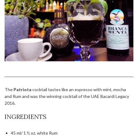
The
Patriota
cocktail tastes like an espresso with mint, mocha
and Rum and was the winning cocktail of the UAE Bacardi Legacy
2016.
INGREDIENTS
45 ml/ 1 ½ oz. white Rum