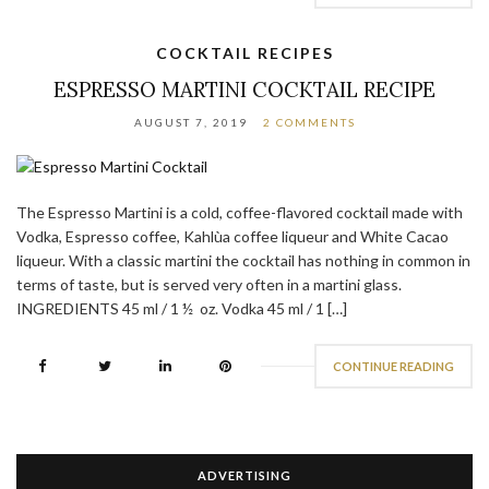
COCKTAIL RECIPES
ESPRESSO MARTINI COCKTAIL RECIPE
AUGUST 7, 2019
2 COMMENTS
The Espresso Martini is a cold, coffee-flavored cocktail made with
Vodka, Espresso coffee, Kahlùa coffee liqueur and White Cacao
liqueur. With a classic martini the cocktail has nothing in common in
terms of taste, but is served very often in a martini glass.
INGREDIENTS 45 ml / 1 ½ oz. Vodka 45 ml / 1 […]
CONTINUE READING
ADVERTISING