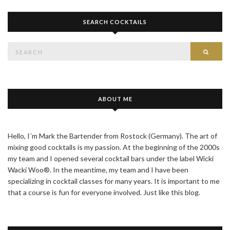
SEARCH COCKTAILS
Search
SEAR
for:
ABOUT ME
Hello, I´m Mark the Bartender from Rostock (Germany). The art of
mixing good cocktails is my passion. At the beginning of the 2000s
my team and I opened several cocktail bars under the label Wicki
Wacki Woo®. In the meantime, my team and I have been
specializing in cocktail classes for many years. It is important to me
that a course is fun for everyone involved. Just like this blog.