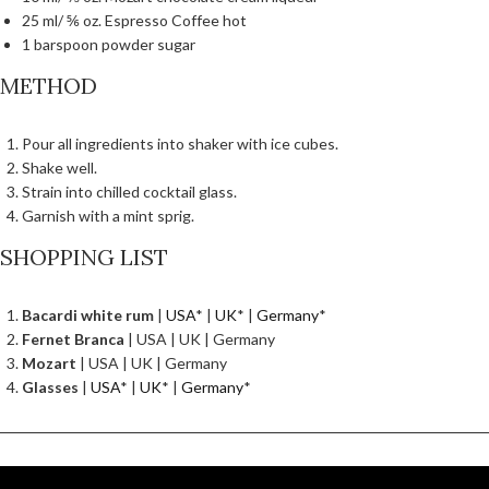
25 ml/ ⅚ oz. Espresso Coffee hot
1 barspoon powder sugar
METHOD
Pour all ingredients into shaker with ice cubes.
Shake well.
Strain into chilled cocktail glass.
Garnish with a mint sprig.
SHOPPING LIST
Bacardi white rum
|
USA
* |
UK
* |
Germany
*
Fernet Branca
| USA | UK | Germany
Mozart
| USA | UK | Germany
Glasses
|
USA
* |
UK
* |
Germany
*