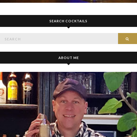
SEARCH COCKTAILS
Search
SE
for:
ABOUT ME