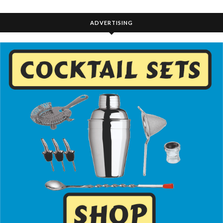
ADVERTISING