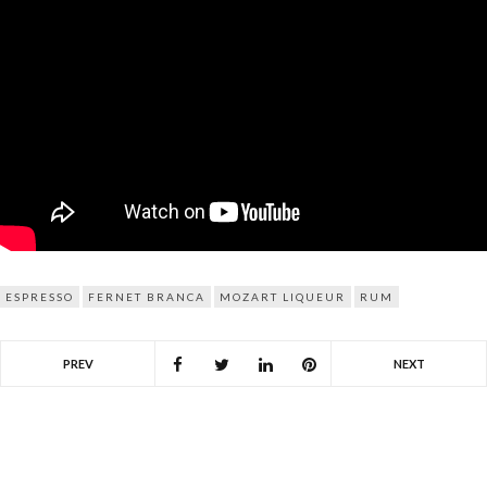
ESPRESSO
FERNET BRANCA
MOZART LIQUEUR
RUM