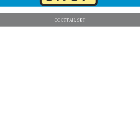
COCKTAIL SET