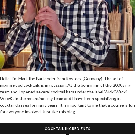
Hello, I´m Mark the Bartender from Rostock (Germany). The art of
mixing good cocktails is my passion. At the beginning of the 2000s my
team and I opened several cocktail bars under the label Wicki Wacki
Woo®. In the meantime, my team and I have been specializing in
cocktail classes for many years. It is important to me that a course is fun
for everyone involved. Just like this blog.
COCKTAIL INGREDIENTS