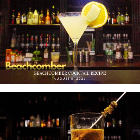
BEACHCOMBER COCKTAIL RECIPE
AUGUST 8, 2026