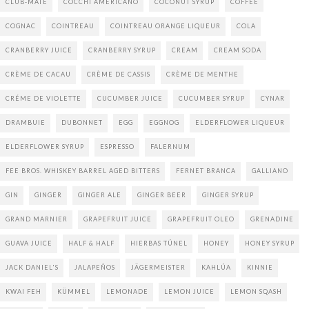
CLUB-MATE
COCCHI AMERICANO
COCONUT SYRUP
COFFEE
COGNAC
COINTREAU
COINTREAU ORANGE LIQUEUR
COLA
CRANBERRY JUICE
CRANBERRY SYRUP
CREAM
CREAM SODA
CRÈME DE CACAU
CRÈME DE CASSIS
CRÈME DE MENTHE
CRÉME DE VIOLETTE
CUCUMBER JUICE
CUCUMBER SYRUP
CYNAR
DRAMBUIE
DUBONNET
EGG
EGGNOG
ELDERFLOWER LIQUEUR
ELDERFLOWER SYRUP
ESPRESSO
FALERNUM
FEE BROS. WHISKEY BARREL AGED BITTERS
FERNET BRANCA
GALLIANO
GIN
GINGER
GINGER ALE
GINGER BEER
GINGER SYRUP
GRAND MARNIER
GRAPEFRUIT JUICE
GRAPEFRUIT OLEO
GRENADINE
GUAVA JUICE
HALF & HALF
HIERBAS TÚNEL
HONEY
HONEY SYRUP
JACK DANIEL'S
JALAPEÑOS
JÄGERMEISTER
KAHLÚA
KINNIE
KWAI FEH
KÜMMEL
LEMONADE
LEMON JUICE
LEMON SQASH