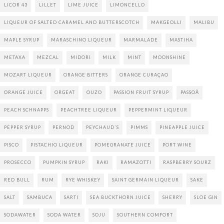
LICOR 43
LILLET
LIME JUICE
LIMONCELLO
LIQUEUR OF SALTED CARAMEL AND BUTTERSCOTCH
MAKGEOLLI
MALIBU
MAPLE SYRUP
MARASCHINO LIQUEUR
MARMALADE
MASTIHA
METAXA
MEZCAL
MIDORI
MILK
MINT
MOONSHINE
MOZART LIQUEUR
ORANGE BITTERS
ORANGE CURAÇAO
ORANGE JUICE
ORGEAT
OUZO
PASSION FRUIT SYRUP
PASSOÃ
PEACH SCHNAPPS
PEACHTREE LIQUEUR
PEPPERMINT LIQUEUR
PEPPER SYRUP
PERNOD
PEYCHAUD`S
PIMMS
PINEAPPLE JUICE
PISCO
PISTACHIO LIQUEUR
POMEGRANATE JUICE
PORT WINE
PROSECCO
PUMPKIN SYRUP
RAKI
RAMAZOTTI
RASPBERRY SOURZ
RED BULL
RUM
RYE WHISKEY
SAINT GERMAIN LIQUEUR
SAKE
SALT
SAMBUCA
SARTI
SEA BUCKTHORN JUICE
SHERRY
SLOE GIN
SODAWATER
SODA WATER
SOJU
SOUTHERN COMFORT