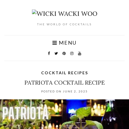
THE WORLD OF COCKTAILS
MENU
COCKTAIL RECIPES
PATRIOTA COCKTAIL RECIPE
POSTED ON JUNE 2, 2025