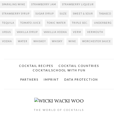
SPARKLING WINE
STRAWBERRY JAM
STRAWBERRY LIQUEUR
STRAWBERRY SYRUP
SUGAR SYRUP
SUZE
SWEET & SOUR
TABASCO
TEQUILA
TOMATO JUICE
TONIC WATER
TRIPLE SEC.
UNDERBERG
URSUS
VANILLA SYRUP
VANILLIA VODKA
VERM
VERMOUTH
VODKA
WATER
WHISKEY
WHISKY
WINE
WORCHESTER SAUCE
COCKTAIL RECIPES
COCKTAIL COUNTRIES
COCKTAILSCHOOL WITH FUN
PARTNERS
IMPRINT
DATA PROTECTION
THE WORLD OF COCKTAILS