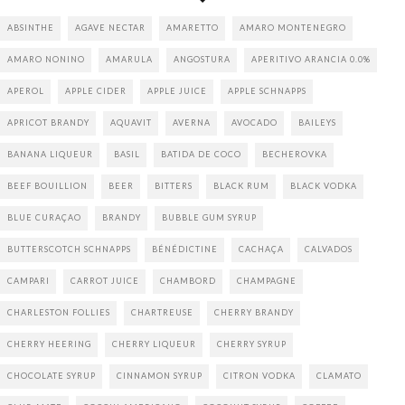
ABSINTHE
AGAVE NECTAR
AMARETTO
AMARO MONTENEGRO
AMARO NONINO
AMARULA
ANGOSTURA
APERITIVO ARANCIA 0.0%
APEROL
APPLE CIDER
APPLE JUICE
APPLE SCHNAPPS
APRICOT BRANDY
AQUAVIT
AVERNA
AVOCADO
BAILEYS
BANANA LIQUEUR
BASIL
BATIDA DE COCO
BECHEROVKA
BEEF BOUILLION
BEER
BITTERS
BLACK RUM
BLACK VODKA
BLUE CURAÇAO
BRANDY
BUBBLE GUM SYRUP
BUTTERSCOTCH SCHNAPPS
BÉNÉDICTINE
CACHAÇA
CALVADOS
CAMPARI
CARROT JUICE
CHAMBORD
CHAMPAGNE
CHARLESTON FOLLIES
CHARTREUSE
CHERRY BRANDY
CHERRY HEERING
CHERRY LIQUEUR
CHERRY SYRUP
CHOCOLATE SYRUP
CINNAMON SYRUP
CITRON VODKA
CLAMATO