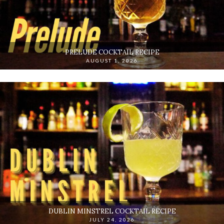
PRELUDE COCKTAIL RECIPE
AUGUST 1, 2026
DUBLIN MINSTREL COCKTAIL RECIPE
JULY 24, 2026