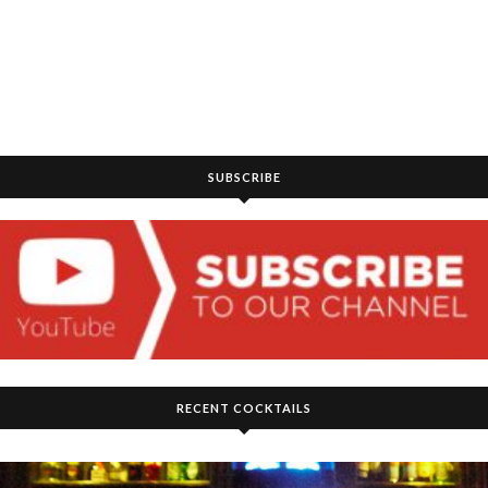
SUBSCRIBE
RECENT COCKTAILS