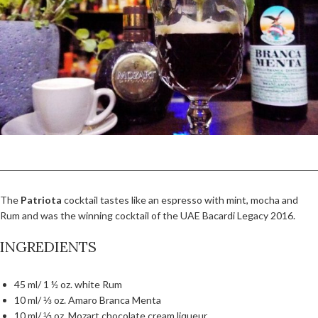
The
Patriota
cocktail tastes like an espresso with mint, mocha and
Rum and was the winning cocktail of the UAE Bacardi Legacy 2016.
INGREDIENTS
45 ml/ 1 ½ oz. white Rum
10 ml/ ⅓ oz. Amaro Branca Menta
10 ml/ ⅓ oz. Mozart chocolate cream liqueur