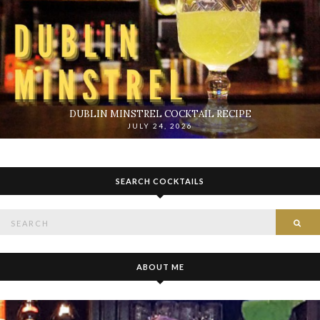
DUBLIN MINSTREL COCKTAIL RECIPE
JULY 24, 2026
SEARCH COCKTAILS
Search
SE
for:
ABOUT ME