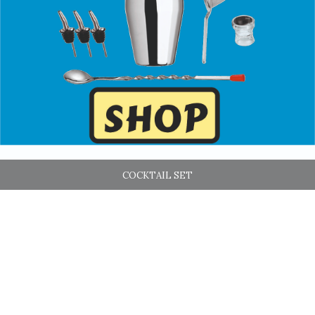
COCKTAIL SET