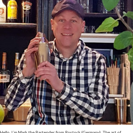
Hello, I´m Mark the Bartender from Rostock (Germany). The art of