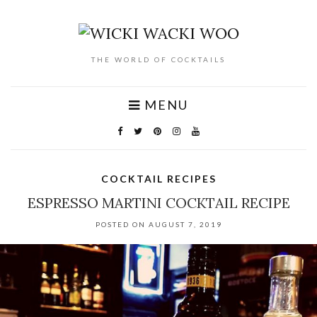
THE WORLD OF COCKTAILS
MENU
COCKTAIL RECIPES
ESPRESSO MARTINI COCKTAIL RECIPE
POSTED ON AUGUST 7, 2019