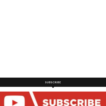
SUBSCRIBE