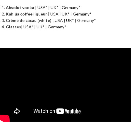
Absolut vodka
|
USA
* |
UK
* |
Germany
*
Kahlúa coffee liqueur
| USA |
UK
* |
Germany
*
Crème de cacau (white)
| USA |
UK
* |
Germany
*
Glasses
|
USA
* |
UK
* |
Germany
*