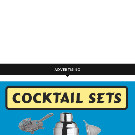
ADVERTISING