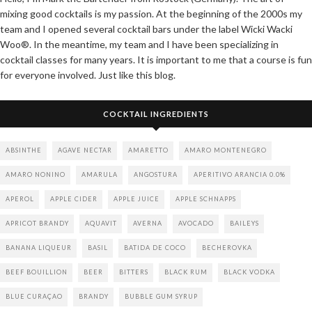
mixing good cocktails is my passion. At the beginning of the 2000s my
team and I opened several cocktail bars under the label Wicki Wacki
Woo®. In the meantime, my team and I have been specializing in
cocktail classes for many years. It is important to me that a course is fun
for everyone involved. Just like this blog.
COCKTAIL INGREDIENTS
ABSINTHE
AGAVE NECTAR
AMARETTO
AMARO MONTENEGRO
AMARO NONINO
AMARULA
ANGOSTURA
APERITIVO ARANCIA 0.0%
APEROL
APPLE CIDER
APPLE JUICE
APPLE SCHNAPPS
APRICOT BRANDY
AQUAVIT
AVERNA
AVOCADO
BAILEYS
BANANA LIQUEUR
BASIL
BATIDA DE COCO
BECHEROVKA
BEEF BOUILLION
BEER
BITTERS
BLACK RUM
BLACK VODKA
BLUE CURAÇAO
BRANDY
BUBBLE GUM SYRUP