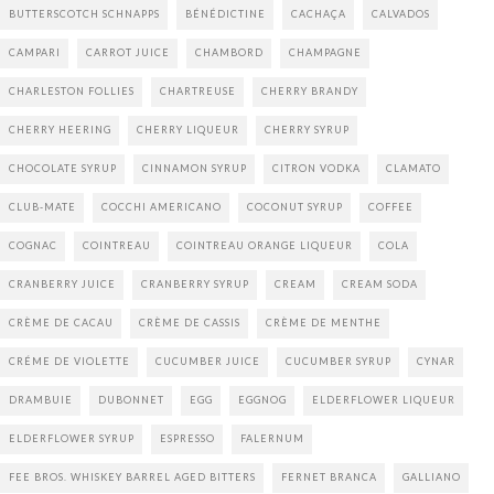
BUTTERSCOTCH SCHNAPPS
BÉNÉDICTINE
CACHAÇA
CALVADOS
CAMPARI
CARROT JUICE
CHAMBORD
CHAMPAGNE
CHARLESTON FOLLIES
CHARTREUSE
CHERRY BRANDY
CHERRY HEERING
CHERRY LIQUEUR
CHERRY SYRUP
CHOCOLATE SYRUP
CINNAMON SYRUP
CITRON VODKA
CLAMATO
CLUB-MATE
COCCHI AMERICANO
COCONUT SYRUP
COFFEE
COGNAC
COINTREAU
COINTREAU ORANGE LIQUEUR
COLA
CRANBERRY JUICE
CRANBERRY SYRUP
CREAM
CREAM SODA
CRÈME DE CACAU
CRÈME DE CASSIS
CRÈME DE MENTHE
CRÉME DE VIOLETTE
CUCUMBER JUICE
CUCUMBER SYRUP
CYNAR
DRAMBUIE
DUBONNET
EGG
EGGNOG
ELDERFLOWER LIQUEUR
ELDERFLOWER SYRUP
ESPRESSO
FALERNUM
FEE BROS. WHISKEY BARREL AGED BITTERS
FERNET BRANCA
GALLIANO