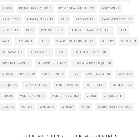
PISCO
PISTACHIO LIQUEUR
POMEGRANATE JUICE
PORT WINE
PROSECCO
PUMPKIN SYRUP
RAKI
RAMAZOTTI
RASPBERRY SOURZ
RED BULL
RUM
RYE WHISKEY
SAINT GERMAIN LIQUEUR
SAKE
SALT
SAMBUCA
SARTI
SEA BUCKTHORN JUICE
SHERRY
SLOE GIN
SODAWATER
SODA WATER
SOJU
SOUTHERN COMFORT
SPARKLING WINE
STRAWBERRY JAM
STRAWBERRY LIQUEUR
STRAWBERRY SYRUP
SUGAR SYRUP
SUZE
SWEET & SOUR
TABASCO
TEQUILA
TOMATO JUICE
TONIC WATER
TRIPLE SEC.
UNDERBERG
URSUS
VANILLA SYRUP
VANILLIA VODKA
VERM
VERMOUTH
VODKA
WATER
WHISKEY
WHISKY
WINE
WORCHESTER SAUCE
COCKTAIL RECIPES
COCKTAIL COUNTRIES