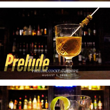
PRELUDE COCKTAIL RECIPE
AUGUST 1, 2026