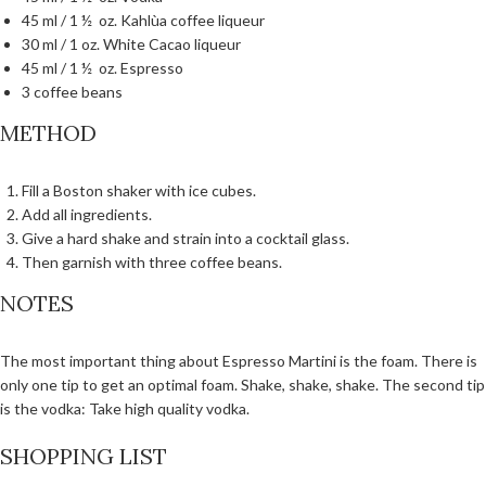
45 ml / 1 ½ oz. Kahlùa coffee liqueur
30 ml / 1 oz. White Cacao liqueur
45 ml / 1 ½ oz. Espresso
3 coffee beans
METHOD
Fill a Boston shaker with ice cubes.
Add all ingredients.
Give a hard shake and strain into a cocktail glass.
Then garnish with three coffee beans.
NOTES
The most important thing about Espresso Martini is the foam. There is
only one tip to get an optimal foam. Shake, shake, shake. The second tip
is the vodka: Take high quality vodka.
SHOPPING LIST