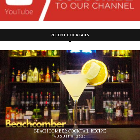
RECENT COCKTAILS
BEACHCOMBER COCKTAIL RECIPE
AUGUST 8, 2026