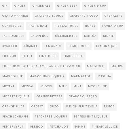
GIN
GINGER
GINGER ALE
GINGER BEER
GINGER SYRUP
GRAND MARNIER
GRAPEFRUIT JUICE
GRAPEFRUIT OLEO
GRENADINE
GUAVA JUICE
HALF & HALF
HIERBAS TÚNEL
HONEY
HONEY SYRUP
JACK DANIEL'S
JALAPEÑOS
JÄGERMEISTER
KAHLÚA
KINNIE
KWAI FEH
KÜMMEL
LEMONADE
LEMON JUICE
LEMON SQASH
LICOR 43
LILLET
LIME JUICE
LIMONCELLO
LIQUEUR OF SALTED CARAMEL AND BUTTERSCOTCH
MAKGEOLLI
MALIBU
MAPLE SYRUP
MARASCHINO LIQUEUR
MARMALADE
MASTIHA
METAXA
MEZCAL
MIDORI
MILK
MINT
MOONSHINE
MOZART LIQUEUR
ORANGE BITTERS
ORANGE CURAÇAO
ORANGE JUICE
ORGEAT
OUZO
PASSION FRUIT SYRUP
PASSOÃ
PEACH SCHNAPPS
PEACHTREE LIQUEUR
PEPPERMINT LIQUEUR
PEPPER SYRUP
PERNOD
PEYCHAUD`S
PIMMS
PINEAPPLE JUICE