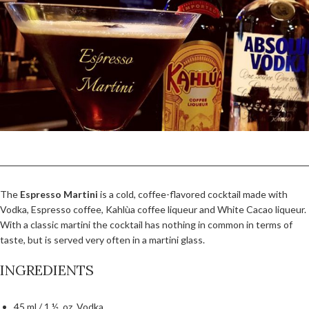
The
Espresso Martini
is a cold, coffee-flavored cocktail made with
Vodka, Espresso coffee, Kahlùa coffee liqueur and White Cacao liqueur.
With a classic martini the cocktail has nothing in common in terms of
taste, but is served very often in a martini glass.
INGREDIENTS
45 ml / 1 ½ oz. Vodka