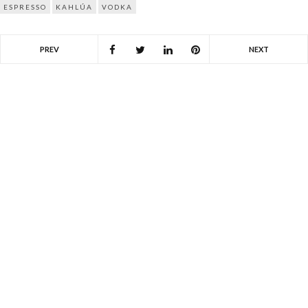
ESPRESSO
KAHLÚA
VODKA