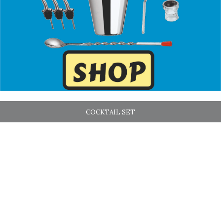
COCKTAIL SET