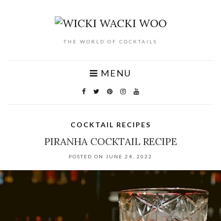
THE WORLD OF COCKTAILS
MENU
COCKTAIL RECIPES
PIRANHA COCKTAIL RECIPE
POSTED ON JUNE 24, 2022