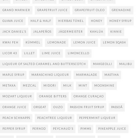
GRAND MARNIER
GRAPEFRUIT JUICE
GRAPEFRUIT OLEO
GRENADINE
GUAVA JUICE
HALF & HALF
HIERBAS TÚNEL
HONEY
HONEY SYRUP
JACK DANIEL'S
JALAPEÑOS
JÄGERMEISTER
KAHLÚA
KINNIE
KWAI FEH
KÜMMEL
LEMONADE
LEMON JUICE
LEMON SQASH
LICOR 43
LILLET
LIME JUICE
LIMONCELLO
LIQUEUR OF SALTED CARAMEL AND BUTTERSCOTCH
MAKGEOLLI
MALIBU
MAPLE SYRUP
MARASCHINO LIQUEUR
MARMALADE
MASTIHA
METAXA
MEZCAL
MIDORI
MILK
MINT
MOONSHINE
MOZART LIQUEUR
ORANGE BITTERS
ORANGE CURAÇAO
ORANGE JUICE
ORGEAT
OUZO
PASSION FRUIT SYRUP
PASSOÃ
PEACH SCHNAPPS
PEACHTREE LIQUEUR
PEPPERMINT LIQUEUR
PEPPER SYRUP
PERNOD
PEYCHAUD`S
PIMMS
PINEAPPLE JUICE