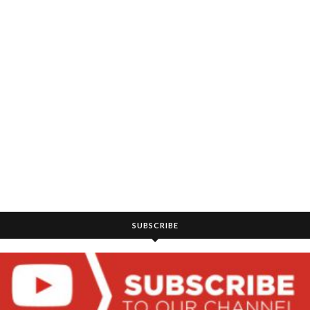
SUBSCRIBE