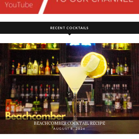
RECENT COCKTAILS
BEACHCOMBER COCKTAIL RECIPE
AUGUST 8, 2026