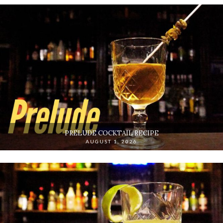
PRELUDE COCKTAIL RECIPE
AUGUST 1, 2026