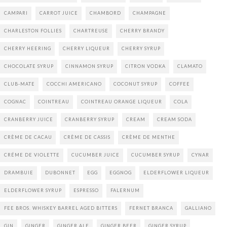
CAMPARI
CARROT JUICE
CHAMBORD
CHAMPAGNE
CHARLESTON FOLLIES
CHARTREUSE
CHERRY BRANDY
CHERRY HEERING
CHERRY LIQUEUR
CHERRY SYRUP
CHOCOLATE SYRUP
CINNAMON SYRUP
CITRON VODKA
CLAMATO
CLUB-MATE
COCCHI AMERICANO
COCONUT SYRUP
COFFEE
COGNAC
COINTREAU
COINTREAU ORANGE LIQUEUR
COLA
CRANBERRY JUICE
CRANBERRY SYRUP
CREAM
CREAM SODA
CRÈME DE CACAU
CRÈME DE CASSIS
CRÈME DE MENTHE
CRÉME DE VIOLETTE
CUCUMBER JUICE
CUCUMBER SYRUP
CYNAR
DRAMBUIE
DUBONNET
EGG
EGGNOG
ELDERFLOWER LIQUEUR
ELDERFLOWER SYRUP
ESPRESSO
FALERNUM
FEE BROS. WHISKEY BARREL AGED BITTERS
FERNET BRANCA
GALLIANO
GIN
GINGER
GINGER ALE
GINGER BEER
GINGER SYRUP