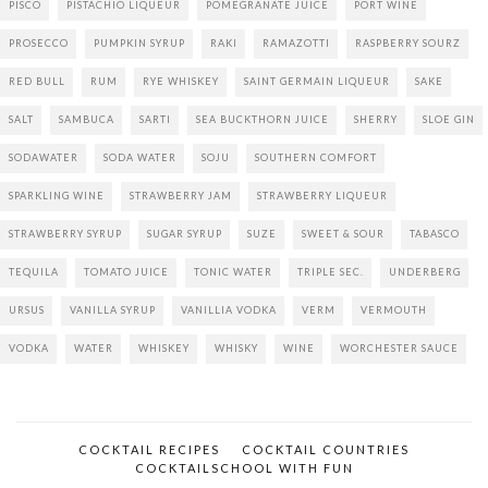
PISCO
PISTACHIO LIQUEUR
POMEGRANATE JUICE
PORT WINE
PROSECCO
PUMPKIN SYRUP
RAKI
RAMAZOTTI
RASPBERRY SOURZ
RED BULL
RUM
RYE WHISKEY
SAINT GERMAIN LIQUEUR
SAKE
SALT
SAMBUCA
SARTI
SEA BUCKTHORN JUICE
SHERRY
SLOE GIN
SODAWATER
SODA WATER
SOJU
SOUTHERN COMFORT
SPARKLING WINE
STRAWBERRY JAM
STRAWBERRY LIQUEUR
STRAWBERRY SYRUP
SUGAR SYRUP
SUZE
SWEET & SOUR
TABASCO
TEQUILA
TOMATO JUICE
TONIC WATER
TRIPLE SEC.
UNDERBERG
URSUS
VANILLA SYRUP
VANILLIA VODKA
VERM
VERMOUTH
VODKA
WATER
WHISKEY
WHISKY
WINE
WORCHESTER SAUCE
COCKTAIL RECIPES
COCKTAIL COUNTRIES
COCKTAILSCHOOL WITH FUN