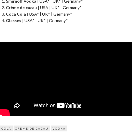
Smirnoff Vodka
|
USA
* |
UK
* |
Germany
*
Crème de cacau
| USA |
UK
* |
Germany
*
Coca Cola |
USA
* |
UK
* |
Germany
*
Glasses
|
USA
* |
UK
* |
Germany
*
COLA
CRÈME DE CACAU
VODKA