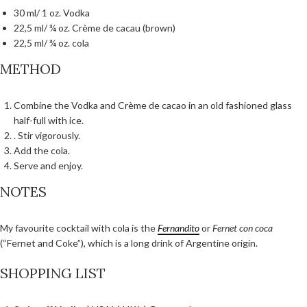
30 ml/ 1 oz. Vodka
22,5 ml/ ¾ oz. Crème de cacau (brown)
22,5 ml/ ¾ oz. cola
METHOD
Combine the Vodka and Crème de cacao in an old fashioned glass
half-full with ice.
. Stir vigorously.
Add the cola.
Serve and enjoy.
NOTES
My favourite cocktail with cola is the
Fernandito
or
Fernet con coca
(“Fernet and Coke”), which is a long drink of Argentine origin.
SHOPPING LIST