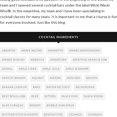
team and I opened several cocktail bars under the label Wicki Wacki
Woo®. In the meantime, my team and I have been specializing in
cocktail classes for many years. It is important to me that a course is fun
for everyone involved. Just like this blog.
COCKTAIL INGREDIENTS
ABSINTHE
AGAVE NECTAR
AMARETTO
AMARO MONTENEGRO
AMARO NONINO
AMARULA
ANGOSTURA
APERITIVO ARANCIA 0.0%
APEROL
APPLE CIDER
APPLE JUICE
APPLE SCHNAPPS
APRICOT BRANDY
AQUAVIT
AVERNA
AVOCADO
BAILEYS
BANANA LIQUEUR
BASIL
BATIDA DE COCO
BECHEROVKA
BEEF BOUILLION
BEER
BITTERS
BLACK RUM
BLACK VODKA
BLUE CURAÇAO
BRANDY
BUBBLE GUM SYRUP
BUTTERSCOTCH SCHNAPPS
BÉNÉDICTINE
CACHAÇA
CALVADOS