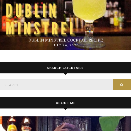
DUBLIN MINSTREL COCKTAIL RECIPE
JULY 24, 2026
SEARCH COCKTAILS
Search
SE
for:
ABOUT ME