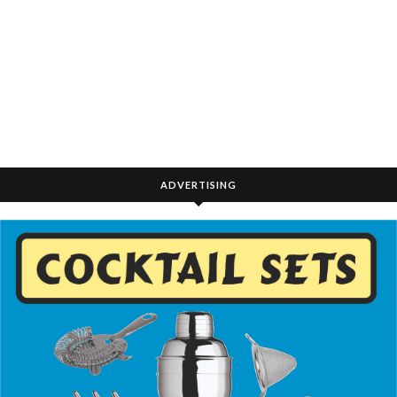
ADVERTISING