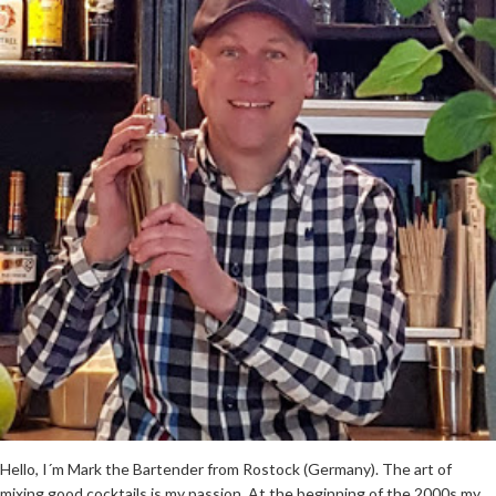
Hello, I´m Mark the Bartender from Rostock (Germany). The art of
mixing good cocktails is my passion. At the beginning of the 2000s my