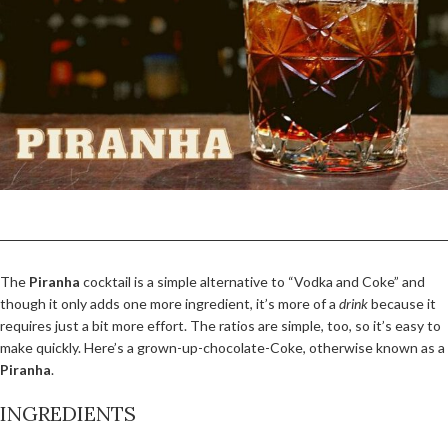
The
Piranha
cocktail is a simple alternative to “Vodka and Coke” and
though it only adds one more ingredient, it’s more of a
drink
because it
requires just a bit more effort. The ratios are simple, too, so it’s easy to
make quickly. Here’s a grown-up-chocolate-Coke, otherwise known as a
Piranha
.
INGREDIENTS