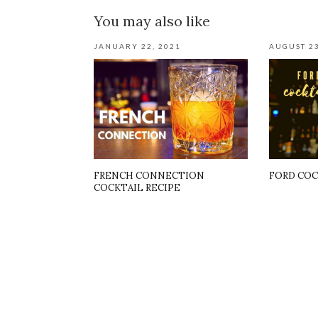
You may also like
JANUARY 22, 2021
AUGUST 23
FRENCH CONNECTION
FORD COC
COCKTAIL RECIPE