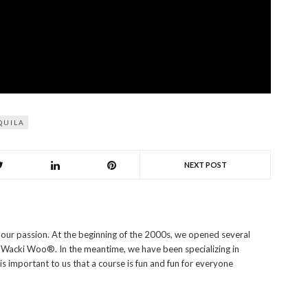
QUILA
NEXT POST
s our passion. At the beginning of the 2000s, we opened several
i Wacki Woo®. In the meantime, we have been specializing in
 is important to us that a course is fun and fun for everyone