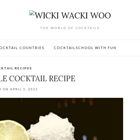
THE WORLD OF COCKTAILS
OCKTAIL COUNTRIES
COCKTAILSCHOOL WITH FUN
KTAIL RECIPES
E COCKTAIL RECIPE
 ON APRIL 5, 2022