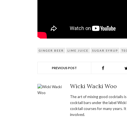
GINGER BEER
LIME JUICE
SUGAR SYRUP
TE
PREVIOUS POST
Wicki Wacki Woo
The art of mixing good cocktails i
cocktail bars under the label Wick
cocktail courses for many years. It
involved.