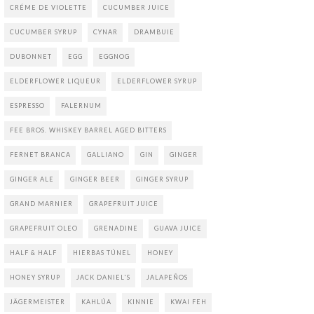
CRÉME DE VIOLETTE
CUCUMBER JUICE
CUCUMBER SYRUP
CYNAR
DRAMBUIE
DUBONNET
EGG
EGGNOG
ELDERFLOWER LIQUEUR
ELDERFLOWER SYRUP
ESPRESSO
FALERNUM
FEE BROS. WHISKEY BARREL AGED BITTERS
FERNET BRANCA
GALLIANO
GIN
GINGER
GINGER ALE
GINGER BEER
GINGER SYRUP
GRAND MARNIER
GRAPEFRUIT JUICE
GRAPEFRUIT OLEO
GRENADINE
GUAVA JUICE
HALF & HALF
HIERBAS TÚNEL
HONEY
HONEY SYRUP
JACK DANIEL'S
JALAPEÑOS
JÄGERMEISTER
KAHLÚA
KINNIE
KWAI FEH