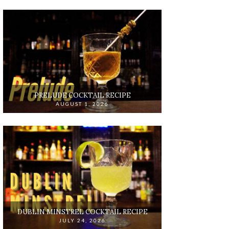
PRELUDE COCKTAIL RECIPE
AUGUST 1, 2026
DUBLIN MINSTREL COCKTAIL RECIPE
JULY 24, 2026