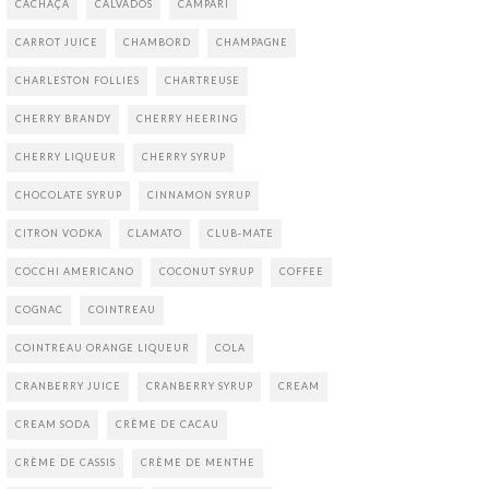
CACHAÇA
CALVADOS
CAMPARI
CARROT JUICE
CHAMBORD
CHAMPAGNE
CHARLESTON FOLLIES
CHARTREUSE
CHERRY BRANDY
CHERRY HEERING
CHERRY LIQUEUR
CHERRY SYRUP
CHOCOLATE SYRUP
CINNAMON SYRUP
CITRON VODKA
CLAMATO
CLUB-MATE
COCCHI AMERICANO
COCONUT SYRUP
COFFEE
COGNAC
COINTREAU
COINTREAU ORANGE LIQUEUR
COLA
CRANBERRY JUICE
CRANBERRY SYRUP
CREAM
CREAM SODA
CRÈME DE CACAU
CRÈME DE CASSIS
CRÈME DE MENTHE