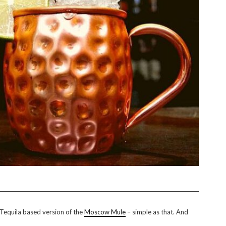
a Tequila based version of the
Moscow Mule
– simple as that. And