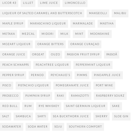
LICOR 43
LILLET
LIME JUICE
LIMONCELLO
LIQUEUR OF SALTED CARAMEL AND BUTTERSCOTCH
MAKGEOLLI
MALIBU
MAPLE SYRUP
MARASCHINO LIQUEUR
MARMALADE
MASTIHA
METAXA
MEZCAL
MIDORI
MILK
MINT
MOONSHINE
MOZART LIQUEUR
ORANGE BITTERS
ORANGE CURAÇAO
ORANGE JUICE
ORGEAT
OUZO
PASSION FRUIT SYRUP
PASSOÃ
PEACH SCHNAPPS
PEACHTREE LIQUEUR
PEPPERMINT LIQUEUR
PEPPER SYRUP
PERNOD
PEYCHAUD`S
PIMMS
PINEAPPLE JUICE
PISCO
PISTACHIO LIQUEUR
POMEGRANATE JUICE
PORT WINE
PROSECCO
PUMPKIN SYRUP
RAKI
RAMAZOTTI
RASPBERRY SOURZ
RED BULL
RUM
RYE WHISKEY
SAINT GERMAIN LIQUEUR
SAKE
SALT
SAMBUCA
SARTI
SEA BUCKTHORN JUICE
SHERRY
SLOE GIN
SODAWATER
SODA WATER
SOJU
SOUTHERN COMFORT