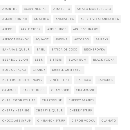
ABSINTHE
AGAVE NECTAR
AMARETTO
AMARO MONTENEGRO
AMARO NONINO
AMARULA
ANGOSTURA
APERITIVO ARANCIA 0.0%
APEROL
APPLE CIDER
APPLE JUICE
APPLE SCHNAPPS
APRICOT BRANDY
AQUAVIT
AVERNA
AVOCADO
BAILEYS
BANANA LIQUEUR
BASIL
BATIDA DE COCO
BECHEROVKA
BEEF BOUILLION
BEER
BITTERS
BLACK RUM
BLACK VODKA
BLUE CURAÇAO
BRANDY
BUBBLE GUM SYRUP
BUTTERSCOTCH SCHNAPPS
BÉNÉDICTINE
CACHAÇA
CALVADOS
CAMPARI
CARROT JUICE
CHAMBORD
CHAMPAGNE
CHARLESTON FOLLIES
CHARTREUSE
CHERRY BRANDY
CHERRY HEERING
CHERRY LIQUEUR
CHERRY SYRUP
CHOCOLATE SYRUP
CINNAMON SYRUP
CITRON VODKA
CLAMATO