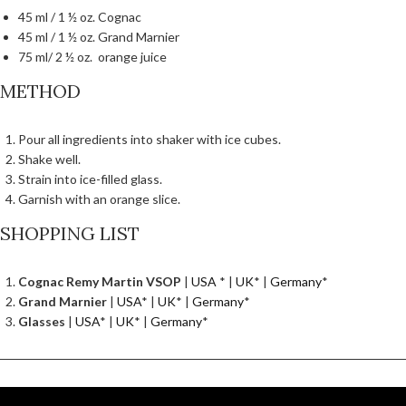
45 ml / 1 ½ oz. Cognac
45 ml / 1 ½ oz. Grand Marnier
75 ml/ 2 ½ oz. orange juice
METHOD
Pour all ingredients into shaker with ice cubes.
Shake well.
Strain into ice-filled glass.
Garnish with an orange slice.
SHOPPING LIST
Cognac Remy Martin VSOP
|
USA
* |
UK
* |
Germany
*
Grand Marnier
|
USA
* |
UK
* |
Germany
*
Glasses
|
USA
* |
UK
* |
Germany
*