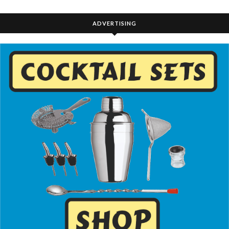
ADVERTISING