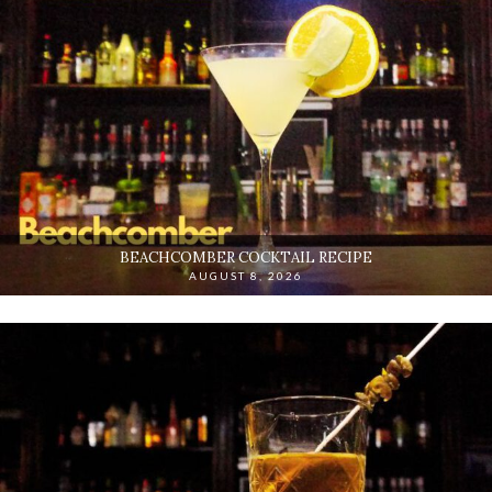
BEACHCOMBER COCKTAIL RECIPE
AUGUST 8, 2026