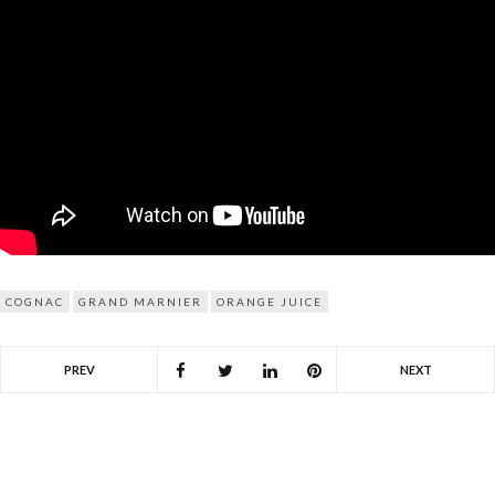
COGNAC
GRAND MARNIER
ORANGE JUICE