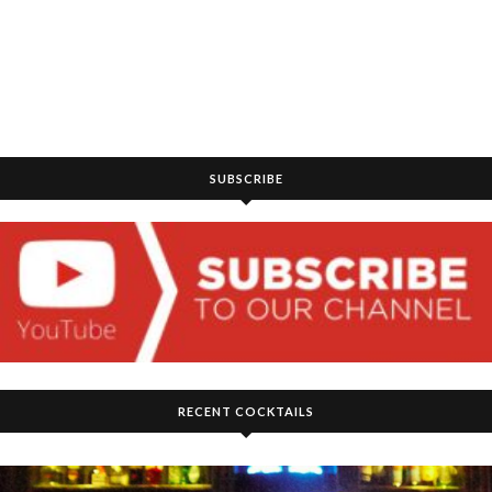
SUBSCRIBE
RECENT COCKTAILS