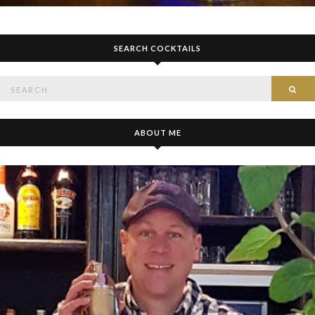
SEARCH COCKTAILS
Search
SE
for:
ABOUT ME