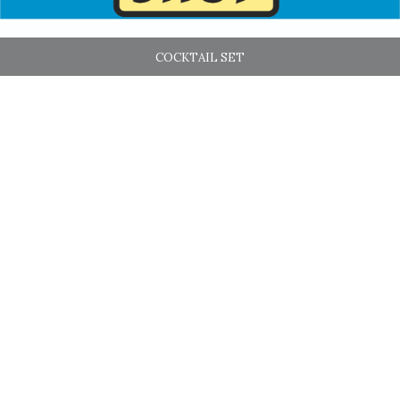
COCKTAIL SET