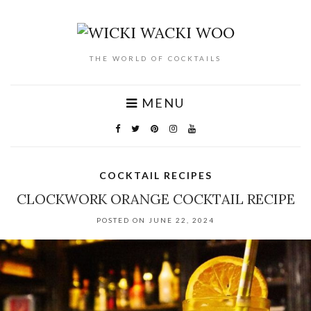
THE WORLD OF COCKTAILS
MENU
COCKTAIL RECIPES
CLOCKWORK ORANGE COCKTAIL RECIPE
POSTED ON JUNE 22, 2024