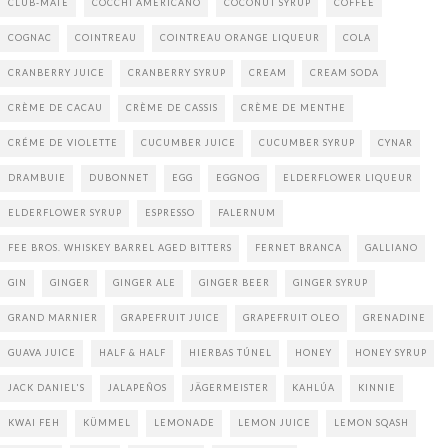
CLUB-MATE
COCCHI AMERICANO
COCONUT SYRUP
COFFEE
COGNAC
COINTREAU
COINTREAU ORANGE LIQUEUR
COLA
CRANBERRY JUICE
CRANBERRY SYRUP
CREAM
CREAM SODA
CRÈME DE CACAU
CRÈME DE CASSIS
CRÈME DE MENTHE
CRÉME DE VIOLETTE
CUCUMBER JUICE
CUCUMBER SYRUP
CYNAR
DRAMBUIE
DUBONNET
EGG
EGGNOG
ELDERFLOWER LIQUEUR
ELDERFLOWER SYRUP
ESPRESSO
FALERNUM
FEE BROS. WHISKEY BARREL AGED BITTERS
FERNET BRANCA
GALLIANO
GIN
GINGER
GINGER ALE
GINGER BEER
GINGER SYRUP
GRAND MARNIER
GRAPEFRUIT JUICE
GRAPEFRUIT OLEO
GRENADINE
GUAVA JUICE
HALF & HALF
HIERBAS TÚNEL
HONEY
HONEY SYRUP
JACK DANIEL'S
JALAPEÑOS
JÄGERMEISTER
KAHLÚA
KINNIE
KWAI FEH
KÜMMEL
LEMONADE
LEMON JUICE
LEMON SQASH