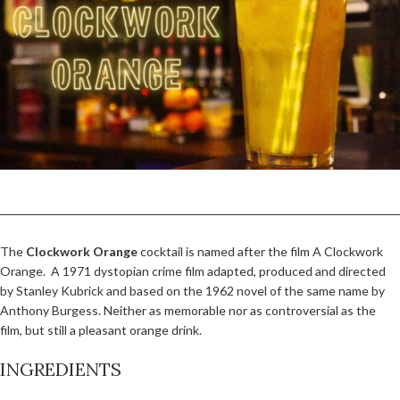
The
Clockwork Orange
cocktail is named after the film A Clockwork
Orange. A 1971 dystopian crime film adapted, produced and directed
by Stanley Kubrick and based on the 1962 novel of the same name by
Anthony Burgess. Neither as memorable nor as controversial as the
film, but still a pleasant orange drink.
INGREDIENTS