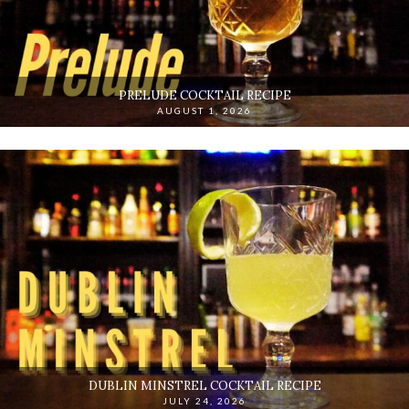
PRELUDE COCKTAIL RECIPE
AUGUST 1, 2026
DUBLIN MINSTREL COCKTAIL RECIPE
JULY 24, 2026