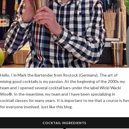
Hello, I´m Mark the Bartender from Rostock (Germany). The art of
mixing good cocktails is my passion. At the beginning of the 2000s my
team and I opened several cocktail bars under the label Wicki Wacki
Woo®. In the meantime, my team and I have been specializing in
cocktail classes for many years. It is important to me that a course is fun
for everyone involved. Just like this blog.
COCKTAIL INGREDIENTS