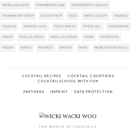
SPARKLING WINE
STRAWBERRY JAM
STRAWBERRY LIQUEUR
STRAWBERRY SYRUP
SUGAR SYRUP
SUZE
SWEET & SOUR
TABASCO
TEQUILA
TOMATO JUICE
TONIC WATER
TRIPLE SEC.
UNDERBERG
URSUS
VANILLA SYRUP
VANILLIA VODKA
VERM
VERMOUTH
VODKA
WATER
WHISKEY
WHISKY
WINE
WORCHESTER SAUCE
COCKTAIL RECIPES
COCKTAIL COUNTRIES
COCKTAILSCHOOL WITH FUN
PARTNERS
IMPRINT
DATA PROTECTION
THE WORLD OF COCKTAILS