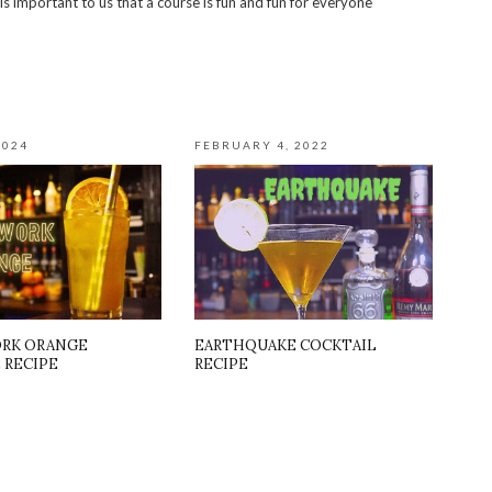
 is important to us that a course is fun and fun for everyone
2024
FEBRUARY 4, 2022
RK ORANGE
EARTHQUAKE COCKTAIL
 RECIPE
RECIPE