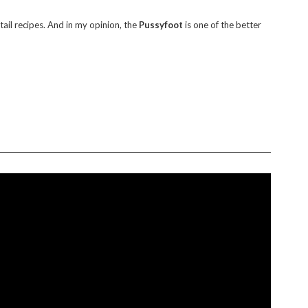
il recipes. And in my opinion, the
Pussyfoot
is one of the better