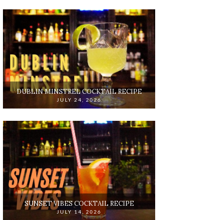
DUBLIN MINSTREL COCKTAIL RECIPE
JULY 24, 2026
SUNSET VIBES COCKTAIL RECIPE
JULY 14, 2026