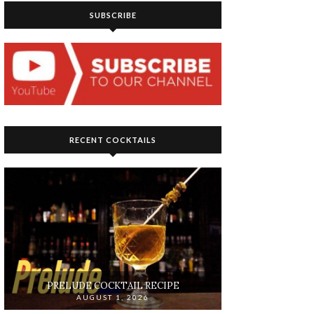
SUBSCRIBE
RECENT COCKTAILS
PRELUDE COCKTAIL RECIPE
AUGUST 1, 2026