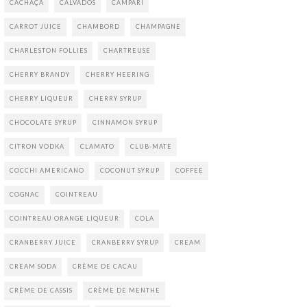
CACHAÇA
CALVADOS
CAMPARI
CARROT JUICE
CHAMBORD
CHAMPAGNE
CHARLESTON FOLLIES
CHARTREUSE
CHERRY BRANDY
CHERRY HEERING
CHERRY LIQUEUR
CHERRY SYRUP
CHOCOLATE SYRUP
CINNAMON SYRUP
CITRON VODKA
CLAMATO
CLUB-MATE
COCCHI AMERICANO
COCONUT SYRUP
COFFEE
COGNAC
COINTREAU
COINTREAU ORANGE LIQUEUR
COLA
CRANBERRY JUICE
CRANBERRY SYRUP
CREAM
CREAM SODA
CRÈME DE CACAU
CRÈME DE CASSIS
CRÈME DE MENTHE