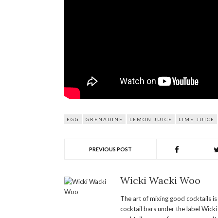
EGG
GRENADINE
LEMON JUICE
LIME JUICE
PREVIOUS POST
Wicki Wacki Woo
The art of mixing good cocktails i
cocktail bars under the label Wick