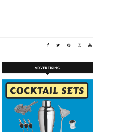
ADVERTISING