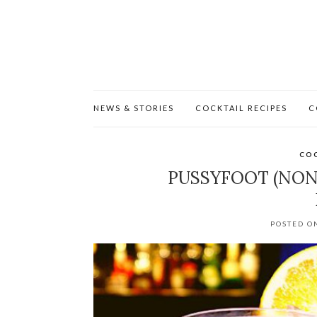
NEWS & STORIES
COCKTAIL RECIPES
C
COC
PUSSYFOOT (NON
POSTED O