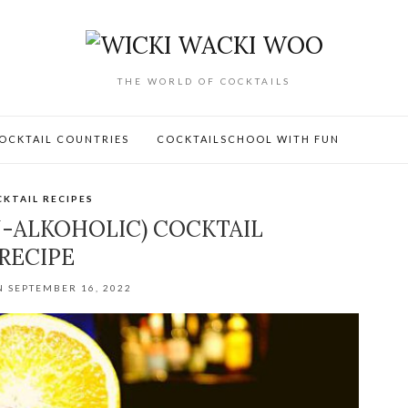
THE WORLD OF COCKTAILS
OCKTAIL COUNTRIES
COCKTAILSCHOOL WITH FUN
KTAIL RECIPES
-ALKOHOLIC) COCKTAIL
RECIPE
N SEPTEMBER 16, 2022