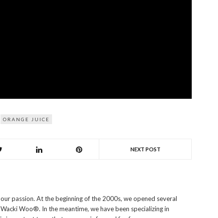
ORANGE JUICE
NEXT POST
s our passion. At the beginning of the 2000s, we opened several
i Wacki Woo®. In the meantime, we have been specializing in