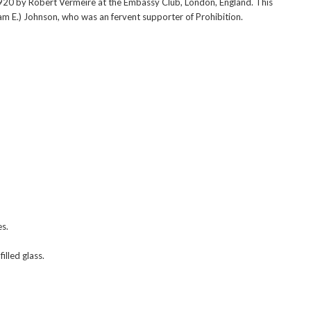
920 by Robert Vermeire at the Embassy Club, London, England. This
liam E.) Johnson, who was an fervent supporter of Prohibition.
es.
illed glass.