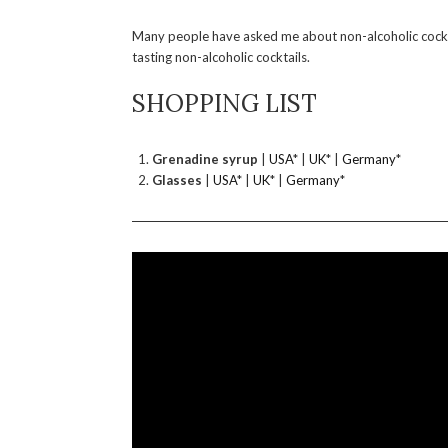
Many people have asked me about non-alcoholic cockta
tasting non-alcoholic cocktails.
SHOPPING LIST
Grenadine syrup
|
USA
* |
UK
* |
Germany
*
Glasses
|
USA
* |
UK
* |
Germany
*