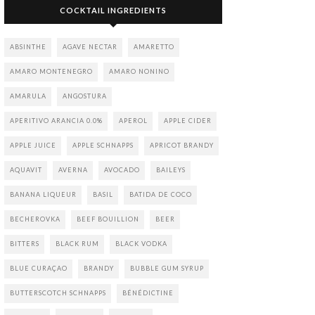
COCKTAIL INGREDIENTS
ABSINTHE
AGAVE NECTAR
AMARETTO
AMARO MONTENEGRO
AMARO NONINO
AMARULA
ANGOSTURA
APERITIVO ARANCIA 0.0%
APEROL
APPLE CIDER
APPLE JUICE
APPLE SCHNAPPS
APRICOT BRANDY
AQUAVIT
AVERNA
AVOCADO
BAILEYS
BANANA LIQUEUR
BASIL
BATIDA DE COCO
BECHEROVKA
BEEF BOUILLION
BEER
BITTERS
BLACK RUM
BLACK VODKA
BLUE CURAÇAO
BRANDY
BUBBLE GUM SYRUP
BUTTERSCOTCH SCHNAPPS
BÉNÉDICTINE