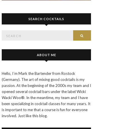
SEARCH COCKTAILS
Search
SEARCH
for:
ABOUT ME
Hello, I´m Mark the Bartender from Rostock
(Germany). The art of mixing good cocktails is my
passion. At the beginning of the 2000s my team and I
opened several cocktail bars under the label Wicki
Wacki Woo®. In the meantime, my team and I have
been specializing in cocktail classes for many years. It
is important to me that a course is fun for everyone
involved. Just like this blog.