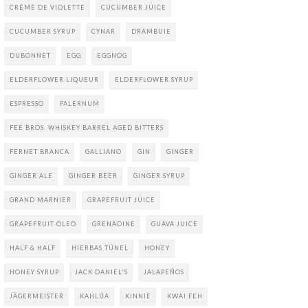
CRÉME DE VIOLETTE
CUCUMBER JUICE
CUCUMBER SYRUP
CYNAR
DRAMBUIE
DUBONNET
EGG
EGGNOG
ELDERFLOWER LIQUEUR
ELDERFLOWER SYRUP
ESPRESSO
FALERNUM
FEE BROS. WHISKEY BARREL AGED BITTERS
FERNET BRANCA
GALLIANO
GIN
GINGER
GINGER ALE
GINGER BEER
GINGER SYRUP
GRAND MARNIER
GRAPEFRUIT JUICE
GRAPEFRUIT OLEO
GRENADINE
GUAVA JUICE
HALF & HALF
HIERBAS TÚNEL
HONEY
HONEY SYRUP
JACK DANIEL'S
JALAPEÑOS
JÄGERMEISTER
KAHLÚA
KINNIE
KWAI FEH