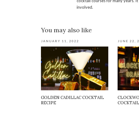
cocktail courses for many years. It
involved.
You may also like
JANUARY 11, 2022
JUNE 22, 
GOLDEN CADILLAC COCKTAIL
CLOCKWO
RECIPE
COCKTAIL