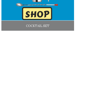
COCKTAIL SET