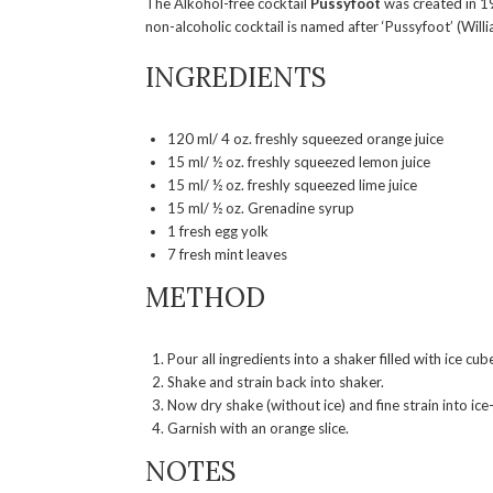
The Alkohol-free cocktail
Pussyfoot
was created in 1
non-alcoholic cocktail is named after ‘Pussyfoot’ (Wil
INGREDIENTS
120 ml/ 4 oz. freshly squeezed orange juice
15 ml/ ½ oz. freshly squeezed lemon juice
15 ml/ ½ oz. freshly squeezed lime juice
15 ml/ ½ oz. Grenadine syrup
1 fresh egg yolk
7 fresh mint leaves
METHOD
Pour all ingredients into a shaker filled with ice cub
Shake and strain back into shaker.
Now dry shake (without ice) and fine strain into ice-f
Garnish with an orange slice.
NOTES