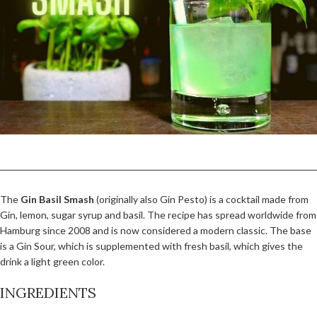
The
Gin Basil Smash
(originally also Gin Pesto) is a cocktail made from
Gin, lemon, sugar syrup and basil. The recipe has spread worldwide from
Hamburg since 2008 and is now considered a modern classic. The base
is a Gin Sour, which is supplemented with fresh basil, which gives the
drink a light green color.
INGREDIENTS