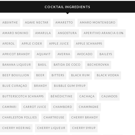
COCKTAIL INGREDIENTS
ABSINTHE
AGAVE NECTAR
AMARETTO
AMARO MONTENEGRO
AMARO NONINO
AMARULA
ANGOSTURA
APERITIVO ARANCIA 0.0%
APEROL
APPLE CIDER
APPLE JUICE
APPLE SCHNAPPS
APRICOT BRANDY
AQUAVIT
AVERNA
AVOCADO
BAILEYS
BANANA LIQUEUR
BASIL
BATIDA DE COCO
BECHEROVKA
BEEF BOUILLION
BEER
BITTERS
BLACK RUM
BLACK VODKA
BLUE CURAÇAO
BRANDY
BUBBLE GUM SYRUP
BUTTERSCOTCH SCHNAPPS
BÉNÉDICTINE
CACHAÇA
CALVADOS
CAMPARI
CARROT JUICE
CHAMBORD
CHAMPAGNE
CHARLESTON FOLLIES
CHARTREUSE
CHERRY BRANDY
CHERRY HEERING
CHERRY LIQUEUR
CHERRY SYRUP