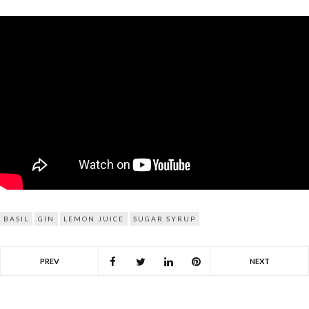
BASIL
GIN
LEMON JUICE
SUGAR SYRUP