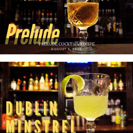
PRELUDE COCKTAIL RECIPE
AUGUST 1, 2026