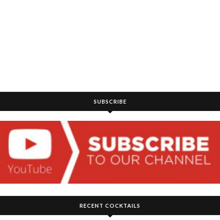
SUBSCRIBE
RECENT COCKTAILS