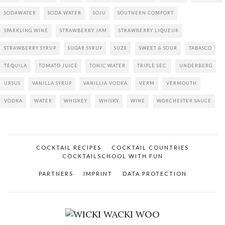
SODAWATER
SODA WATER
SOJU
SOUTHERN COMFORT
SPARKLING WINE
STRAWBERRY JAM
STRAWBERRY LIQUEUR
STRAWBERRY SYRUP
SUGAR SYRUP
SUZE
SWEET & SOUR
TABASCO
TEQUILA
TOMATO JUICE
TONIC WATER
TRIPLE SEC.
UNDERBERG
URSUS
VANILLA SYRUP
VANILLIA VODKA
VERM
VERMOUTH
VODKA
WATER
WHISKEY
WHISKY
WINE
WORCHESTER SAUCE
COCKTAIL RECIPES
COCKTAIL COUNTRIES
COCKTAILSCHOOL WITH FUN
PARTNERS
IMPRINT
DATA PROTECTION