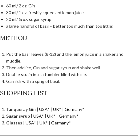
60 ml/ 2 oz. Gin
30 ml/ 1 oz. freshly squeezed lemon juice
20 ml/ ¾ oz. sugar syrup
a large handful of basil – better too much than too little!
METHOD
Put the basil leaves (8-12) and the lemon juice in a shaker and
muddle.
Then add ice, Gin and sugar syrup and shake well.
Double strain into a tumbler filled with ice.
Garnish with a sprig of basil.
SHOPPING LIST
Tanqueray Gin
|
USA
* |
UK
* |
Germany
*
Sugar syrup
|
USA
* |
UK
* |
Germany
*
Glasses
|
USA
* |
UK
* |
Germany
*