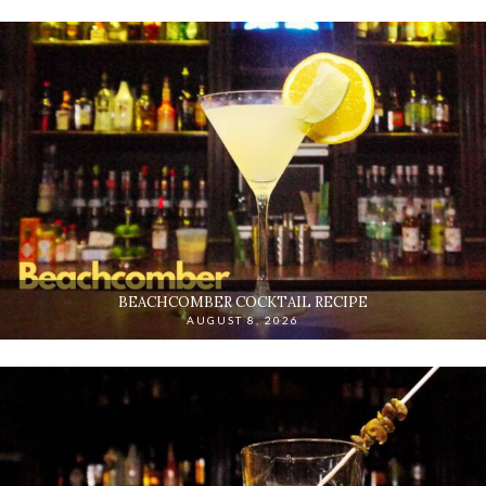
BEACHCOMBER COCKTAIL RECIPE
AUGUST 8, 2026