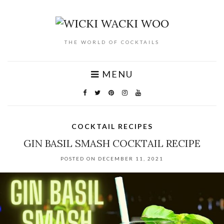
THE WORLD OF COCKTAILS
MENU
COCKTAIL RECIPES
GIN BASIL SMASH COCKTAIL RECIPE
POSTED ON DECEMBER 11, 2021