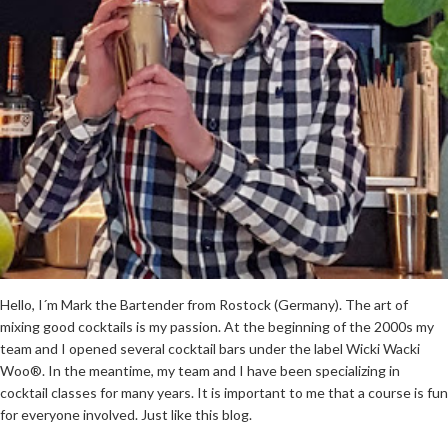
Hello, I´m Mark the Bartender from Rostock (Germany). The art of
mixing good cocktails is my passion. At the beginning of the 2000s my
team and I opened several cocktail bars under the label Wicki Wacki
Woo®. In the meantime, my team and I have been specializing in
cocktail classes for many years. It is important to me that a course is fun
for everyone involved. Just like this blog.