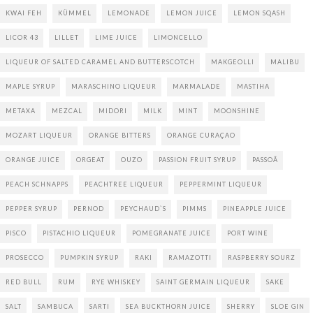
KWAI FEH
KÜMMEL
LEMONADE
LEMON JUICE
LEMON SQASH
LICOR 43
LILLET
LIME JUICE
LIMONCELLO
LIQUEUR OF SALTED CARAMEL AND BUTTERSCOTCH
MAKGEOLLI
MALIBU
MAPLE SYRUP
MARASCHINO LIQUEUR
MARMALADE
MASTIHA
METAXA
MEZCAL
MIDORI
MILK
MINT
MOONSHINE
MOZART LIQUEUR
ORANGE BITTERS
ORANGE CURAÇAO
ORANGE JUICE
ORGEAT
OUZO
PASSION FRUIT SYRUP
PASSOÃ
PEACH SCHNAPPS
PEACHTREE LIQUEUR
PEPPERMINT LIQUEUR
PEPPER SYRUP
PERNOD
PEYCHAUD`S
PIMMS
PINEAPPLE JUICE
PISCO
PISTACHIO LIQUEUR
POMEGRANATE JUICE
PORT WINE
PROSECCO
PUMPKIN SYRUP
RAKI
RAMAZOTTI
RASPBERRY SOURZ
RED BULL
RUM
RYE WHISKEY
SAINT GERMAIN LIQUEUR
SAKE
SALT
SAMBUCA
SARTI
SEA BUCKTHORN JUICE
SHERRY
SLOE GIN