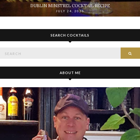
DUBLIN MINSTREL COCKTAIL RECIPE
JULY 24, 2026
SEARCH COCKTAILS
Search
SE
for:
ABOUT ME