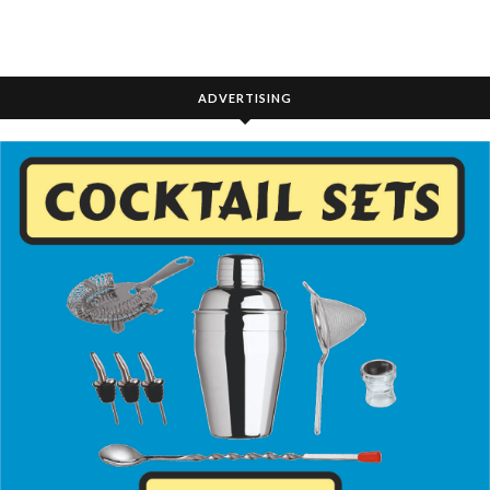
ADVERTISING