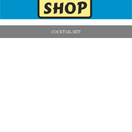
COCKTAIL SET