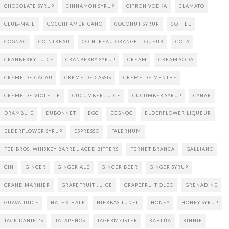
CHOCOLATE SYRUP
CINNAMON SYRUP
CITRON VODKA
CLAMATO
CLUB-MATE
COCCHI AMERICANO
COCONUT SYRUP
COFFEE
COGNAC
COINTREAU
COINTREAU ORANGE LIQUEUR
COLA
CRANBERRY JUICE
CRANBERRY SYRUP
CREAM
CREAM SODA
CRÈME DE CACAU
CRÈME DE CASSIS
CRÈME DE MENTHE
CRÉME DE VIOLETTE
CUCUMBER JUICE
CUCUMBER SYRUP
CYNAR
DRAMBUIE
DUBONNET
EGG
EGGNOG
ELDERFLOWER LIQUEUR
ELDERFLOWER SYRUP
ESPRESSO
FALERNUM
FEE BROS. WHISKEY BARREL AGED BITTERS
FERNET BRANCA
GALLIANO
GIN
GINGER
GINGER ALE
GINGER BEER
GINGER SYRUP
GRAND MARNIER
GRAPEFRUIT JUICE
GRAPEFRUIT OLEO
GRENADINE
GUAVA JUICE
HALF & HALF
HIERBAS TÚNEL
HONEY
HONEY SYRUP
JACK DANIEL'S
JALAPEÑOS
JÄGERMEISTER
KAHLÚA
KINNIE