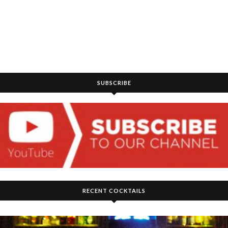
SUBSCRIBE
RECENT COCKTAILS