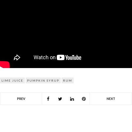
LIME JUICE
PUMPKIN SYRUP
RUM