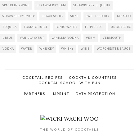
SPARKLING WINE
STRAWBERRY JAM
STRAWBERRY LIQUEUR
STRAWBERRY SYRUP
SUGAR SYRUP
SUZE
SWEET & SOUR
TABASCO
TEQUILA
TOMATO JUICE
TONIC WATER
TRIPLE SEC.
UNDERBERG
URSUS
VANILLA SYRUP
VANILLIA VODKA
VERM
VERMOUTH
VODKA
WATER
WHISKEY
WHISKY
WINE
WORCHESTER SAUCE
COCKTAIL RECIPES
COCKTAIL COUNTRIES
COCKTAILSCHOOL WITH FUN
PARTNERS
IMPRINT
DATA PROTECTION
THE WORLD OF COCKTAILS