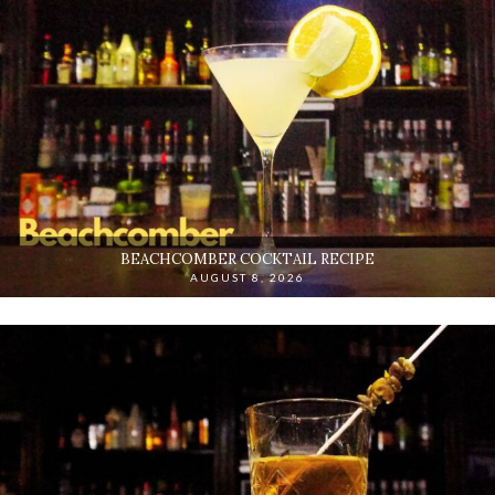
BEACHCOMBER COCKTAIL RECIPE
AUGUST 8, 2026