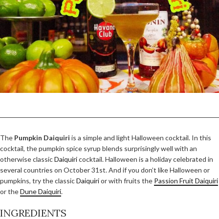
The
Pumpkin Daiquiri
is a simple and light Halloween cocktail.
In this
cocktail, the pumpkin spice syrup blends surprisingly well with an
otherwise classic
Daiquiri
cocktail.
Halloween is a holiday celebrated in
several countries on October 31st.
And if you don’t like Halloween or
pumpkins, try the classic
Daiquiri
or with fruits the
Passion Fruit Daiquiri
or the
Dune Daiquiri
.
INGREDIENTS