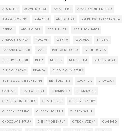
ABSINTHE
AGAVE NECTAR
AMARETTO
AMARO MONTENEGRO
AMARO NONINO
AMARULA
ANGOSTURA
APERITIVO ARANCIA 0.0%
APEROL
APPLE CIDER
APPLE JUICE
APPLE SCHNAPPS
APRICOT BRANDY
AQUAVIT
AVERNA
AVOCADO
BAILEYS
BANANA LIQUEUR
BASIL
BATIDA DE COCO
BECHEROVKA
BEEF BOUILLION
BEER
BITTERS
BLACK RUM
BLACK VODKA
BLUE CURAÇAO
BRANDY
BUBBLE GUM SYRUP
BUTTERSCOTCH SCHNAPPS
BÉNÉDICTINE
CACHAÇA
CALVADOS
CAMPARI
CARROT JUICE
CHAMBORD
CHAMPAGNE
CHARLESTON FOLLIES
CHARTREUSE
CHERRY BRANDY
CHERRY HEERING
CHERRY LIQUEUR
CHERRY SYRUP
CHOCOLATE SYRUP
CINNAMON SYRUP
CITRON VODKA
CLAMATO