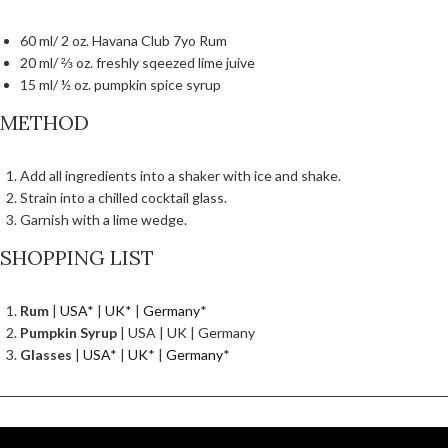
60 ml/ 2 oz. Havana Club 7yo Rum
20 ml/ ⅔ oz. freshly sqeezed lime juive
15 ml/ ½ oz. pumpkin spice syrup
METHOD
Add all ingredients into a shaker with ice and shake.
Strain into a chilled cocktail glass.
Garnish with a lime wedge.
SHOPPING LIST
Rum
|
USA
* |
UK
* |
Germany
*
Pumpkin Syrup
| USA | UK | Germany
Glasses
|
USA
* |
UK
* |
Germany
*