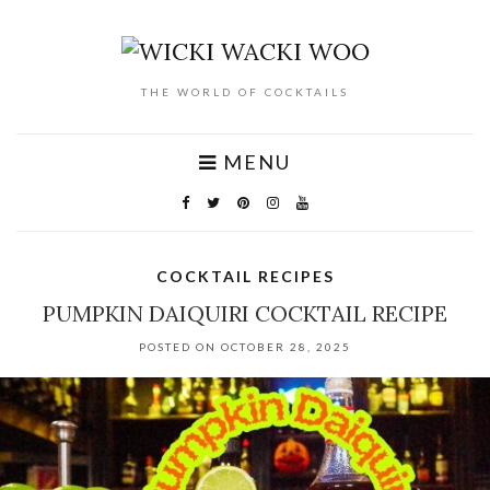
THE WORLD OF COCKTAILS
MENU
COCKTAIL RECIPES
PUMPKIN DAIQUIRI COCKTAIL RECIPE
POSTED ON OCTOBER 28, 2025