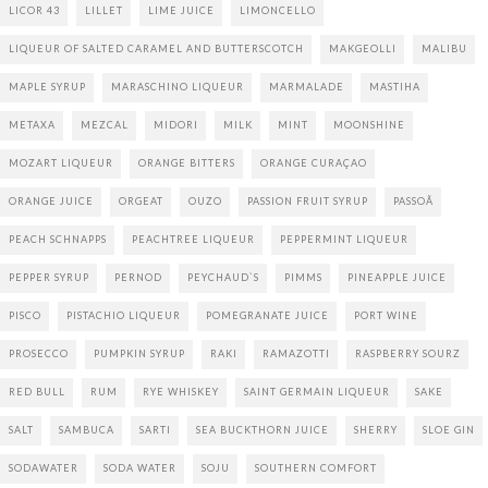
LICOR 43
LILLET
LIME JUICE
LIMONCELLO
LIQUEUR OF SALTED CARAMEL AND BUTTERSCOTCH
MAKGEOLLI
MALIBU
MAPLE SYRUP
MARASCHINO LIQUEUR
MARMALADE
MASTIHA
METAXA
MEZCAL
MIDORI
MILK
MINT
MOONSHINE
MOZART LIQUEUR
ORANGE BITTERS
ORANGE CURAÇAO
ORANGE JUICE
ORGEAT
OUZO
PASSION FRUIT SYRUP
PASSOÃ
PEACH SCHNAPPS
PEACHTREE LIQUEUR
PEPPERMINT LIQUEUR
PEPPER SYRUP
PERNOD
PEYCHAUD`S
PIMMS
PINEAPPLE JUICE
PISCO
PISTACHIO LIQUEUR
POMEGRANATE JUICE
PORT WINE
PROSECCO
PUMPKIN SYRUP
RAKI
RAMAZOTTI
RASPBERRY SOURZ
RED BULL
RUM
RYE WHISKEY
SAINT GERMAIN LIQUEUR
SAKE
SALT
SAMBUCA
SARTI
SEA BUCKTHORN JUICE
SHERRY
SLOE GIN
SODAWATER
SODA WATER
SOJU
SOUTHERN COMFORT