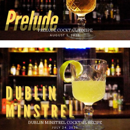
PRELUDE COCKTAIL RECIPE
AUGUST 1, 2026
DUBLIN MINSTREL COCKTAIL RECIPE
JULY 24, 2026