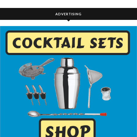
ADVERTISING