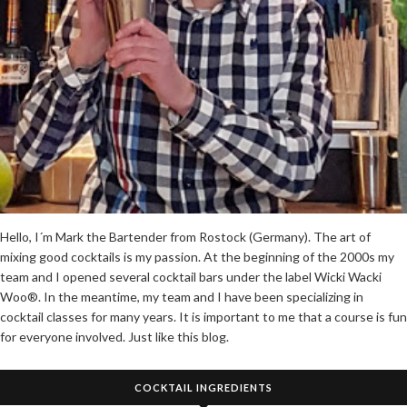
Hello, I´m Mark the Bartender from Rostock (Germany). The art of
mixing good cocktails is my passion. At the beginning of the 2000s my
team and I opened several cocktail bars under the label Wicki Wacki
Woo®. In the meantime, my team and I have been specializing in
cocktail classes for many years. It is important to me that a course is fun
for everyone involved. Just like this blog.
COCKTAIL INGREDIENTS