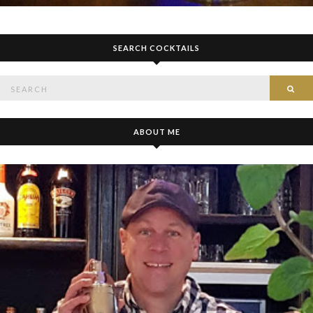
SEARCH COCKTAILS
Search
SE
for:
ABOUT ME