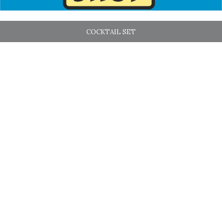
COCKTAIL SET