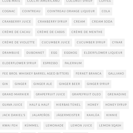
CLUB-MATE
COCCHI AMERICANO
COCONUT SYRUP
COFFEE
COGNAC
COINTREAU
COINTREAU ORANGE LIQUEUR
COLA
CRANBERRY JUICE
CRANBERRY SYRUP
CREAM
CREAM SODA
CRÈME DE CACAU
CRÈME DE CASSIS
CRÈME DE MENTHE
CRÉME DE VIOLETTE
CUCUMBER JUICE
CUCUMBER SYRUP
CYNAR
DRAMBUIE
DUBONNET
EGG
EGGNOG
ELDERFLOWER LIQUEUR
ELDERFLOWER SYRUP
ESPRESSO
FALERNUM
FEE BROS. WHISKEY BARREL AGED BITTERS
FERNET BRANCA
GALLIANO
GIN
GINGER
GINGER ALE
GINGER BEER
GINGER SYRUP
GRAND MARNIER
GRAPEFRUIT JUICE
GRAPEFRUIT OLEO
GRENADINE
GUAVA JUICE
HALF & HALF
HIERBAS TÚNEL
HONEY
HONEY SYRUP
JACK DANIEL'S
JALAPEÑOS
JÄGERMEISTER
KAHLÚA
KINNIE
KWAI FEH
KÜMMEL
LEMONADE
LEMON JUICE
LEMON SQASH