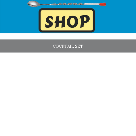
COCKTAIL SET