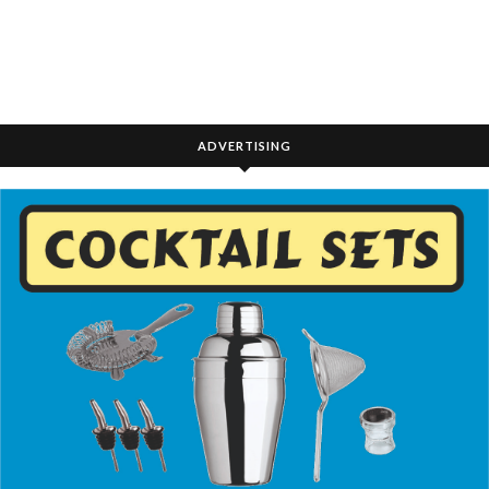
ADVERTISING