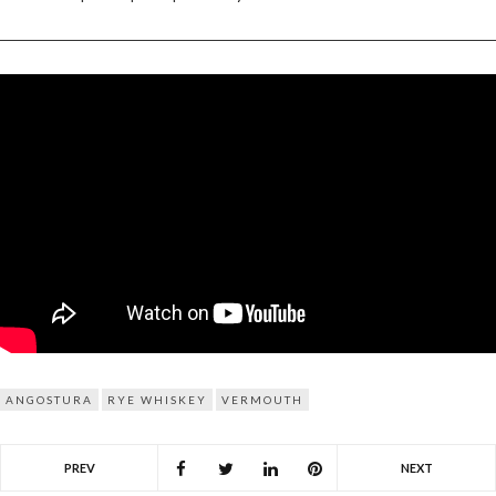
ANGOSTURA
RYE WHISKEY
VERMOUTH