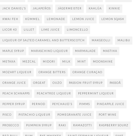
JACK DANIEL'S
JALAPEÑOS
JÄGERMEISTER
KAHLÚA
KINNIE
KWAI FEH
KÜMMEL
LEMONADE
LEMON JUICE
LEMON SQASH
LICOR 43
LILLET
LIME JUICE
LIMONCELLO
LIQUEUR OF SALTED CARAMEL AND BUTTERSCOTCH
MAKGEOLLI
MALIBU
MAPLE SYRUP
MARASCHINO LIQUEUR
MARMALADE
MASTIHA
METAXA
MEZCAL
MIDORI
MILK
MINT
MOONSHINE
MOZART LIQUEUR
ORANGE BITTERS
ORANGE CURAÇAO
ORANGE JUICE
ORGEAT
OUZO
PASSION FRUIT SYRUP
PASSOÃ
PEACH SCHNAPPS
PEACHTREE LIQUEUR
PEPPERMINT LIQUEUR
PEPPER SYRUP
PERNOD
PEYCHAUD`S
PIMMS
PINEAPPLE JUICE
PISCO
PISTACHIO LIQUEUR
POMEGRANATE JUICE
PORT WINE
PROSECCO
PUMPKIN SYRUP
RAKI
RAMAZOTTI
RASPBERRY SOURZ
RED BULL
RUM
RYE WHISKEY
SAINT GERMAIN LIQUEUR
SAKE