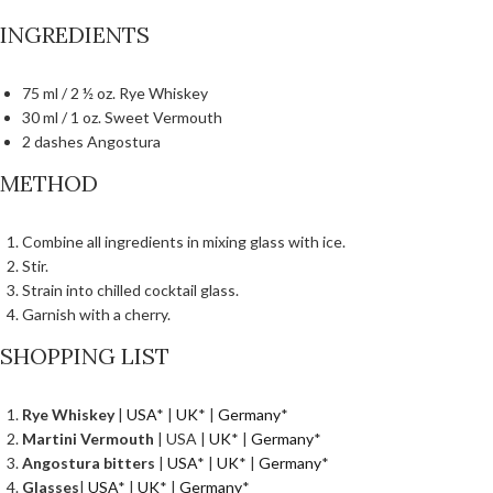
INGREDIENTS
75 ml / 2 ½ oz. Rye Whiskey
30 ml / 1 oz. Sweet Vermouth
2 dashes Angostura
METHOD
Combine all ingredients in mixing glass with ice.
Stir.
Strain into chilled cocktail glass.
Garnish with a cherry.
SHOPPING LIST
Rye Whiskey
|
USA
* |
UK
* |
Germany
*
Martini Vermouth
| USA |
UK
* |
Germany
*
Angostura bitters
|
USA
* |
UK
* |
Germany
*
Glasses
|
USA
* |
UK
* |
Germany
*