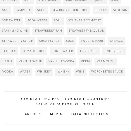
SALT
SAMBUCA
SARTI
SEA BUCKTHORN JUICE
SHERRY
SLOE GIN
SODAWATER
SODA WATER
SOJU
SOUTHERN COMFORT
SPARKLING WINE
STRAWBERRY JAM
STRAWBERRY LIQUEUR
STRAWBERRY SYRUP
SUGAR SYRUP
SUZE
SWEET & SOUR
TABASCO
TEQUILA
TOMATO JUICE
TONIC WATER
TRIPLE SEC.
UNDERBERG
URSUS
VANILLA SYRUP
VANILLIA VODKA
VERM
VERMOUTH
VODKA
WATER
WHISKEY
WHISKY
WINE
WORCHESTER SAUCE
COCKTAIL RECIPES
COCKTAIL COUNTRIES
COCKTAILSCHOOL WITH FUN
PARTNERS
IMPRINT
DATA PROTECTION