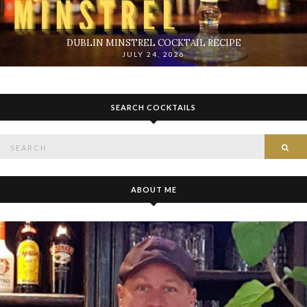
DUBLIN MINSTREL COCKTAIL RECIPE
JULY 24, 2026
SEARCH COCKTAILS
Search
SE
for:
ABOUT ME