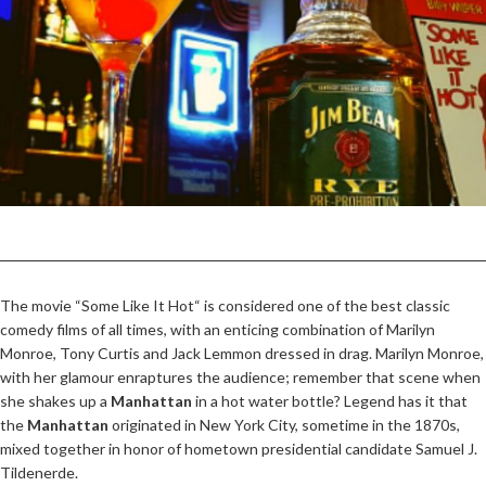
The movie “Some Like It Hot“ is considered one of the best classic
comedy films of all times, with an enticing combination of Marilyn
Monroe, Tony Curtis and Jack Lemmon dressed in drag. Marilyn Monroe,
with her glamour enraptures the audience; remember that scene when
she shakes up a
Manhattan
in a hot water bottle? Legend has it that
the
Manhattan
originated in New York City, sometime in the 1870s,
mixed together in honor of hometown presidential candidate Samuel J.
Tildenerde.