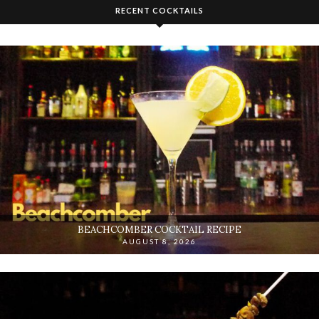
RECENT COCKTAILS
BEACHCOMBER COCKTAIL RECIPE
AUGUST 8, 2026