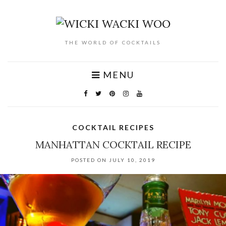
THE WORLD OF COCKTAILS
MENU
COCKTAIL RECIPES
MANHATTAN COCKTAIL RECIPE
POSTED ON JULY 10, 2019