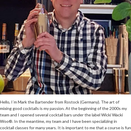
Hello, I´m Mark the Bartender from Rostock (Germany). The art of
mixing good cocktails is my passion. At the beginning of the 2000s my
team and I opened several cocktail bars under the label Wicki Wacki
Woo®. In the meantime, my team and I have been specializing in
cocktail classes for many years. It is important to me that a course is fun