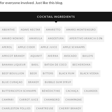
for everyone involved. Just like this blog.
COCKTAIL INGREDIENTS
ABSINTHE
AGAVE NECTAR
AMARETTO
AMARO MONTENEGRO
AMARO NONINO
AMARULA
ANGOSTURA
APERITIVO ARANCIA 0.0%
APEROL
APPLE CIDER
APPLE JUICE
APPLE SCHNAPPS
APRICOT BRANDY
AQUAVIT
AVERNA
AVOCADO
BAILEYS
BANANA LIQUEUR
BASIL
BATIDA DE COCO
BECHEROVKA
BEEF BOUILLION
BEER
BITTERS
BLACK RUM
BLACK VODKA
BLUE CURAÇAO
BRANDY
BUBBLE GUM SYRUP
BUTTERSCOTCH SCHNAPPS
BÉNÉDICTINE
CACHAÇA
CALVADOS
CAMPARI
CARROT JUICE
CHAMBORD
CHAMPAGNE
CHARLESTON FOLLIES
CHARTREUSE
CHERRY BRANDY