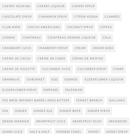
CHERRY HEERING
CHERRY LIQUEUR
CHERRY SYRUP
CHOCOLATE SYRUP
CINNAMON SYRUP
CITRON VODKA
CLAMATO
CLUB-MATE
COCCHI AMERICANO
COCONUT SYRUP
COFFEE
COGNAC
COINTREAU
COINTREAU ORANGE LIQUEUR
COLA
CRANBERRY JUICE
CRANBERRY SYRUP
CREAM
CREAM SODA
CRÈME DE CACAU
CRÈME DE CASSIS
CRÈME DE MENTHE
CRÉME DE VIOLETTE
CUCUMBER JUICE
CUCUMBER SYRUP
CYNAR
DRAMBUIE
DUBONNET
EGG
EGGNOG
ELDERFLOWER LIQUEUR
ELDERFLOWER SYRUP
ESPRESSO
FALERNUM
FEE BROS. WHISKEY BARREL AGED BITTERS
FERNET BRANCA
GALLIANO
GIN
GINGER
GINGER ALE
GINGER BEER
GINGER SYRUP
GRAND MARNIER
GRAPEFRUIT JUICE
GRAPEFRUIT OLEO
GRENADINE
GUAVA JUICE
HALF & HALF
HIERBAS TÚNEL
HONEY
HONEY SYRUP