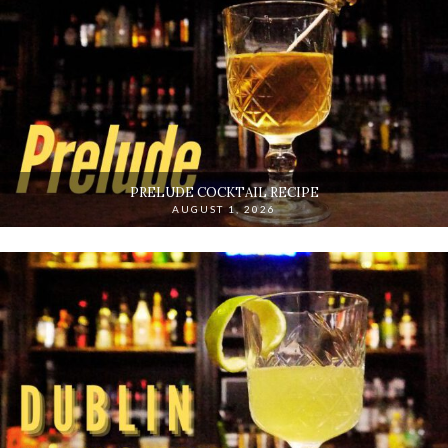
PRELUDE COCKTAIL RECIPE
AUGUST 1, 2026