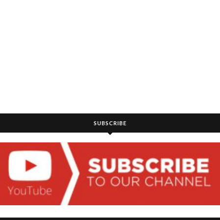
SUBSCRIBE