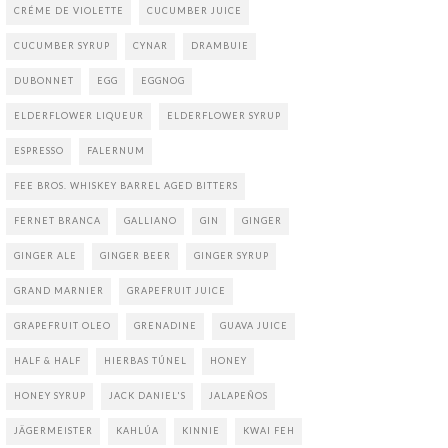
CRÉME DE VIOLETTE
CUCUMBER JUICE
CUCUMBER SYRUP
CYNAR
DRAMBUIE
DUBONNET
EGG
EGGNOG
ELDERFLOWER LIQUEUR
ELDERFLOWER SYRUP
ESPRESSO
FALERNUM
FEE BROS. WHISKEY BARREL AGED BITTERS
FERNET BRANCA
GALLIANO
GIN
GINGER
GINGER ALE
GINGER BEER
GINGER SYRUP
GRAND MARNIER
GRAPEFRUIT JUICE
GRAPEFRUIT OLEO
GRENADINE
GUAVA JUICE
HALF & HALF
HIERBAS TÚNEL
HONEY
HONEY SYRUP
JACK DANIEL'S
JALAPEÑOS
JÄGERMEISTER
KAHLÚA
KINNIE
KWAI FEH