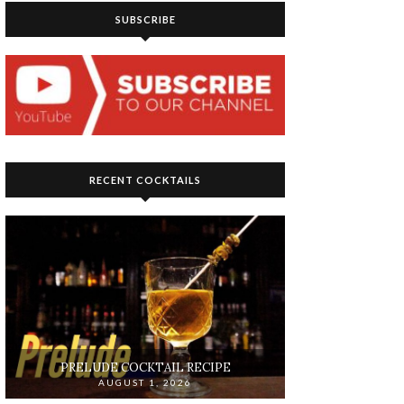
SUBSCRIBE
RECENT COCKTAILS
PRELUDE COCKTAIL RECIPE
AUGUST 1, 2026