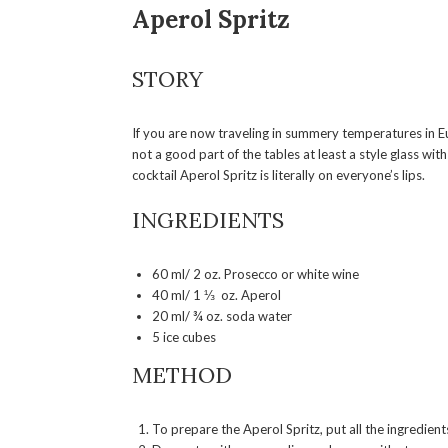
Aperol Spritz
STORY
If you are now traveling in summery temperatures in Eu
not a good part of the tables at least a style glass wit
cocktail Aperol Spritz is literally on everyone’s lips.
INGREDIENTS
60 ml/ 2 oz. Prosecco or white wine
40 ml/ 1 ⅓ oz. Aperol
20 ml/ ¾ oz. soda water
5 ice cubes
METHOD
To prepare the Aperol Spritz, put all the ingredient