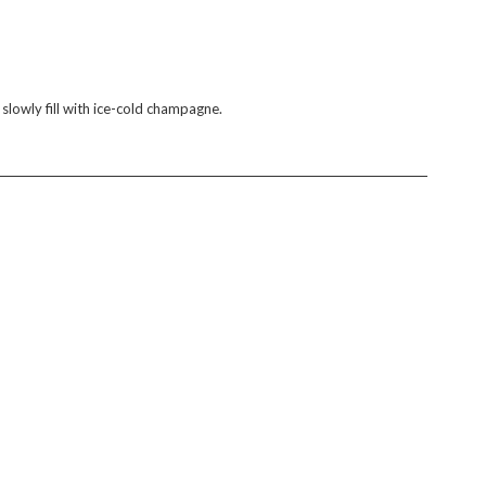
 slowly fill with ice-cold champagne.