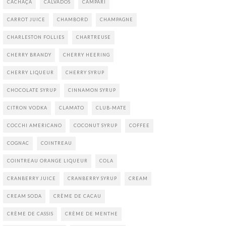
CACHAÇA
CALVADOS
CAMPARI
CARROT JUICE
CHAMBORD
CHAMPAGNE
CHARLESTON FOLLIES
CHARTREUSE
CHERRY BRANDY
CHERRY HEERING
CHERRY LIQUEUR
CHERRY SYRUP
CHOCOLATE SYRUP
CINNAMON SYRUP
CITRON VODKA
CLAMATO
CLUB-MATE
COCCHI AMERICANO
COCONUT SYRUP
COFFEE
COGNAC
COINTREAU
COINTREAU ORANGE LIQUEUR
COLA
CRANBERRY JUICE
CRANBERRY SYRUP
CREAM
CREAM SODA
CRÈME DE CACAU
CRÈME DE CASSIS
CRÈME DE MENTHE