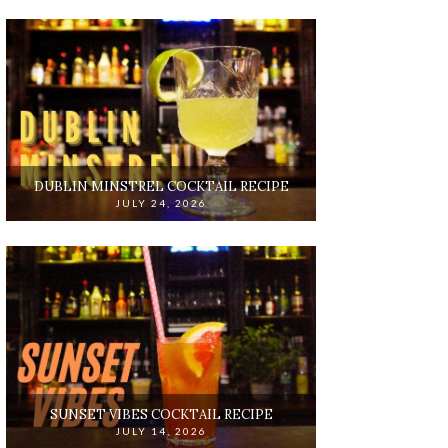
DUBLIN MINSTREL COCKTAIL RECIPE
JULY 24, 2026
SUNSET VIBES COCKTAIL RECIPE
JULY 14, 2026