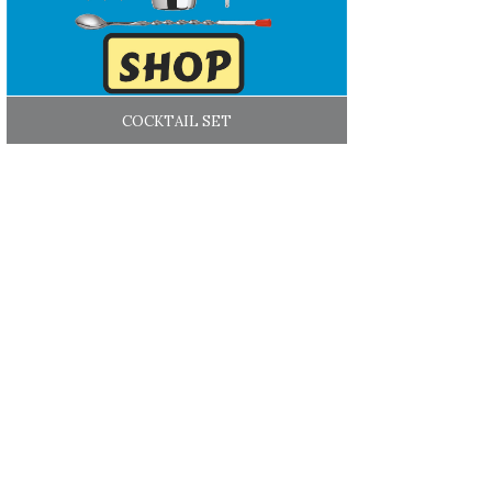
COCKTAIL SET