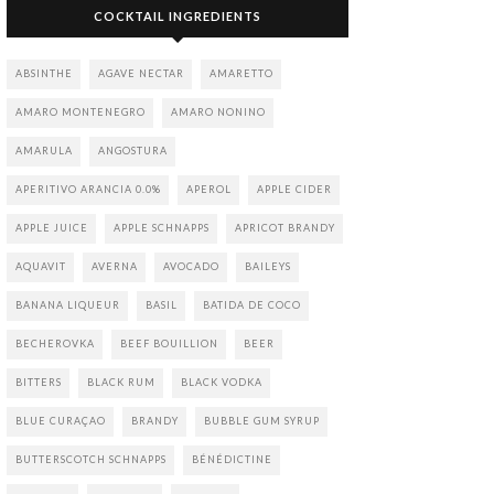
COCKTAIL INGREDIENTS
ABSINTHE
AGAVE NECTAR
AMARETTO
AMARO MONTENEGRO
AMARO NONINO
AMARULA
ANGOSTURA
APERITIVO ARANCIA 0.0%
APEROL
APPLE CIDER
APPLE JUICE
APPLE SCHNAPPS
APRICOT BRANDY
AQUAVIT
AVERNA
AVOCADO
BAILEYS
BANANA LIQUEUR
BASIL
BATIDA DE COCO
BECHEROVKA
BEEF BOUILLION
BEER
BITTERS
BLACK RUM
BLACK VODKA
BLUE CURAÇAO
BRANDY
BUBBLE GUM SYRUP
BUTTERSCOTCH SCHNAPPS
BÉNÉDICTINE