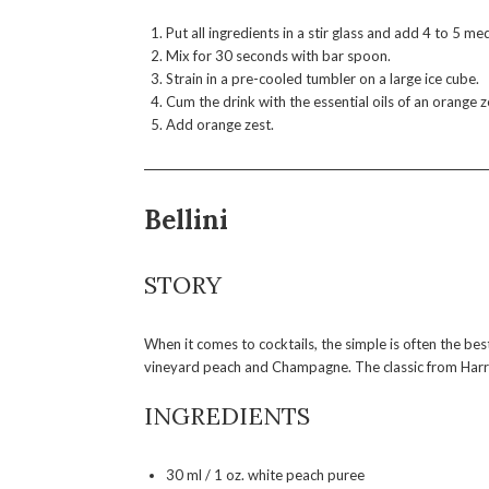
Put all ingredients in a stir glass and add 4 to 5 m
Mix for 30 seconds with bar spoon.
Strain in a pre-cooled tumbler on a large ice cube.
Cum the drink with the essential oils of an orange z
Add orange zest.
Bellini
STORY
When it comes to cocktails, the simple is often the best
vineyard peach and Champagne. The classic from Harry’s
INGREDIENTS
30 ml / 1 oz. white peach puree