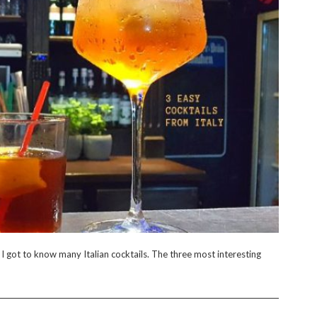
, I got to know many Italian cocktails. The three most interesting