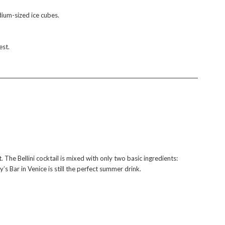
edium-sized ice cubes.
est.
. The Bellini cocktail is mixed with only two basic ingredients:
 Bar in Venice is still the perfect summer drink.