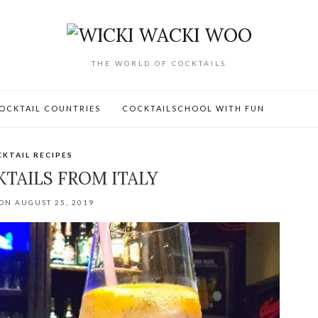
THE WORLD OF COCKTAILS
OCKTAIL COUNTRIES
COCKTAILSCHOOL WITH FUN
KTAIL RECIPES
KTAILS FROM ITALY
ON AUGUST 25, 2019