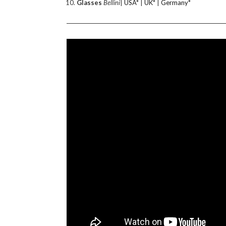
Glasses
Bellini
|
USA
* |
UK
* |
Germany
*