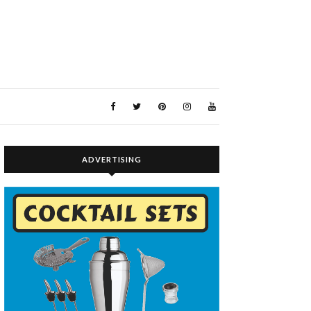
ADVERTISING