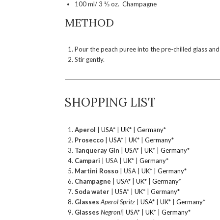
100 ml/ 3 ⅓ oz. Champagne
METHOD
Pour the peach puree into the pre-chilled glass and
Stir gently.
SHOPPING LIST
Aperol
|
USA
* |
UK
* |
Germany
*
Prosecco
|
USA
* |
UK
* |
Germany
*
Tanqueray Gin
|
USA
* |
UK
* |
Germany
*
Campari
| USA |
UK
* |
Germany
*
Martini Rosso
| USA |
UK
* |
Germany
*
Champagne
|
USA
* |
UK
* |
Germany
*
Soda water
|
USA
* |
UK
* |
Germany
*
Glasses
Aperol Spritz
|
USA
* |
UK
* |
Germany
*
Glasses
Negroni
|
USA
* |
UK
* |
Germany
*