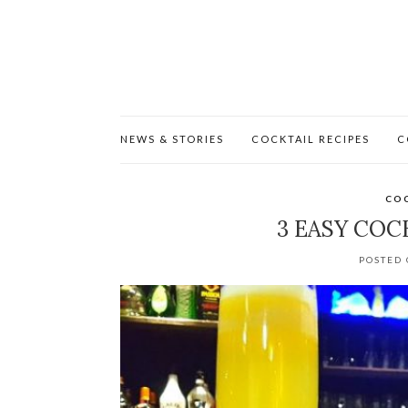
NEWS & STORIES
COCKTAIL RECIPES
C
COC
3 EASY COC
POSTED 