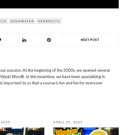
CCO
SODAWATER
VERMOUTH
NEXT POST
s our passion. At the beginning of the 2000s, we opened several
i Wacki Woo®. In the meantime, we have been specializing in
 is important to us that a course is fun and fun for everyone
 2025
APRIL 26, 2025