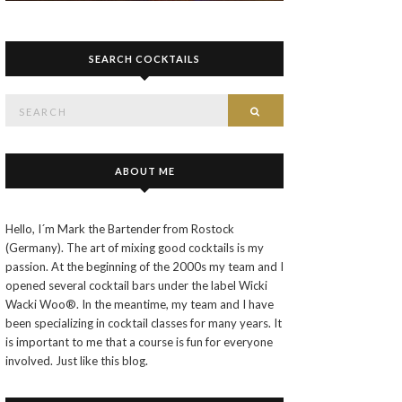
SEARCH COCKTAILS
Search
SEARCH
for:
ABOUT ME
Hello, I´m Mark the Bartender from Rostock
(Germany). The art of mixing good cocktails is my
passion. At the beginning of the 2000s my team and I
opened several cocktail bars under the label Wicki
Wacki Woo®. In the meantime, my team and I have
been specializing in cocktail classes for many years. It
is important to me that a course is fun for everyone
involved. Just like this blog.