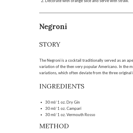
Decorate with orange slice and serve with straw.
Negroni
STORY
The Negroni is a cocktail traditionally served as an aper
variation of the then very popular Americano. In the me
variations, which often deviate from the three origin
INGREDIENTS
30 ml/ 1 oz. Dry Gin
30 ml/ 1 oz. Campari
30 ml/ 1 oz. Vermouth Rosso
METHOD