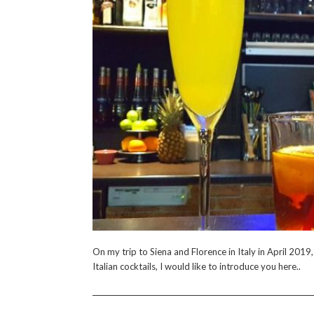
On my trip to Siena and Florence in Italy in April 2019
Italian cocktails, I would like to introduce you here..