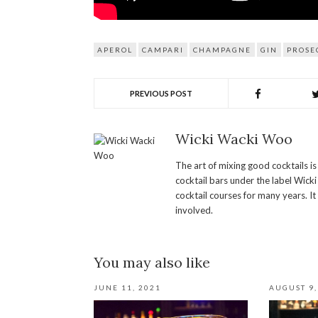
APEROL
CAMPARI
CHAMPAGNE
GIN
PROSE
PREVIOUS POST
Wicki Wacki Woo
The art of mixing good cocktails i
cocktail bars under the label Wick
cocktail courses for many years. It
involved.
You may also like
JUNE 11, 2021
AUGUST 9,