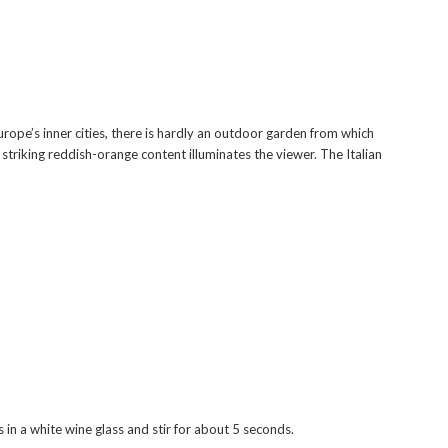
rope’s inner cities, there is hardly an outdoor garden from which
h striking reddish-orange content illuminates the viewer. The Italian
s in a white wine glass and stir for about 5 seconds.