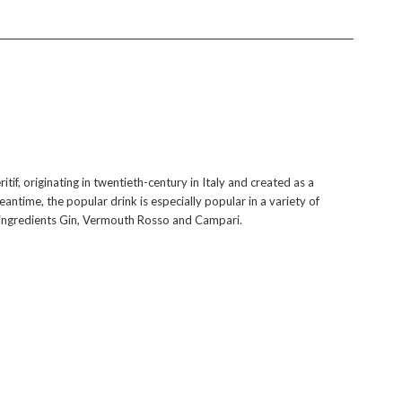
itif, originating in twentieth-century in Italy and created as a
antime, the popular drink is especially popular in a variety of
al ingredients Gin, Vermouth Rosso and Campari.