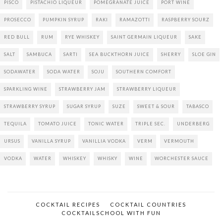
PISCO
PISTACHIO LIQUEUR
POMEGRANATE JUICE
PORT WINE
PROSECCO
PUMPKIN SYRUP
RAKI
RAMAZOTTI
RASPBERRY SOURZ
RED BULL
RUM
RYE WHISKEY
SAINT GERMAIN LIQUEUR
SAKE
SALT
SAMBUCA
SARTI
SEA BUCKTHORN JUICE
SHERRY
SLOE GIN
SODAWATER
SODA WATER
SOJU
SOUTHERN COMFORT
SPARKLING WINE
STRAWBERRY JAM
STRAWBERRY LIQUEUR
STRAWBERRY SYRUP
SUGAR SYRUP
SUZE
SWEET & SOUR
TABASCO
TEQUILA
TOMATO JUICE
TONIC WATER
TRIPLE SEC.
UNDERBERG
URSUS
VANILLA SYRUP
VANILLIA VODKA
VERM
VERMOUTH
VODKA
WATER
WHISKEY
WHISKY
WINE
WORCHESTER SAUCE
COCKTAIL RECIPES
COCKTAIL COUNTRIES
COCKTAILSCHOOL WITH FUN