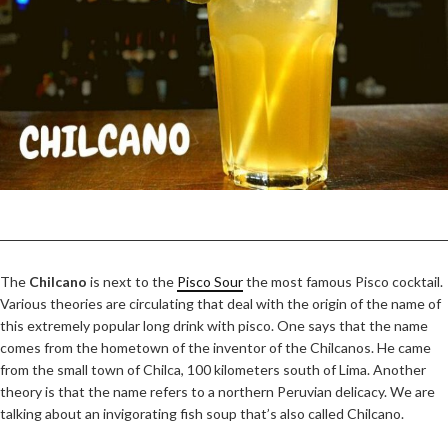
The
Chilcano
is next to the
Pisco Sour
the most famous Pisco cocktail.
Various theories are circulating that deal with the origin of the name of
this extremely popular long drink with pisco. One says that the name
comes from the hometown of the inventor of the Chilcanos. He came
from the small town of Chilca, 100 kilometers south of Lima. Another
theory is that the name refers to a northern Peruvian delicacy. We are
talking about an invigorating fish soup that’s also called Chilcano.