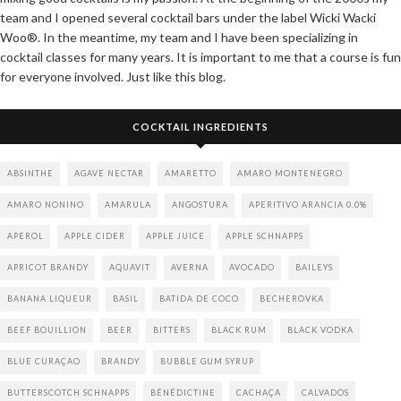
team and I opened several cocktail bars under the label Wicki Wacki
Woo®. In the meantime, my team and I have been specializing in
cocktail classes for many years. It is important to me that a course is fun
for everyone involved. Just like this blog.
COCKTAIL INGREDIENTS
ABSINTHE
AGAVE NECTAR
AMARETTO
AMARO MONTENEGRO
AMARO NONINO
AMARULA
ANGOSTURA
APERITIVO ARANCIA 0.0%
APEROL
APPLE CIDER
APPLE JUICE
APPLE SCHNAPPS
APRICOT BRANDY
AQUAVIT
AVERNA
AVOCADO
BAILEYS
BANANA LIQUEUR
BASIL
BATIDA DE COCO
BECHEROVKA
BEEF BOUILLION
BEER
BITTERS
BLACK RUM
BLACK VODKA
BLUE CURAÇAO
BRANDY
BUBBLE GUM SYRUP
BUTTERSCOTCH SCHNAPPS
BÉNÉDICTINE
CACHAÇA
CALVADOS