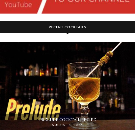
RECENT COCKTAILS
PRELUDE COCKTAIL RECIPE
AUGUST 1, 2026