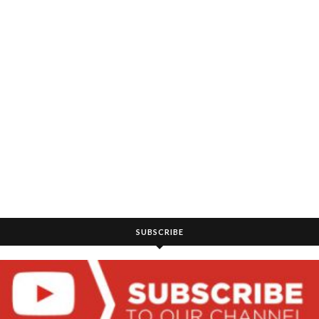
SUBSCRIBE