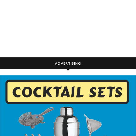
ADVERTISING