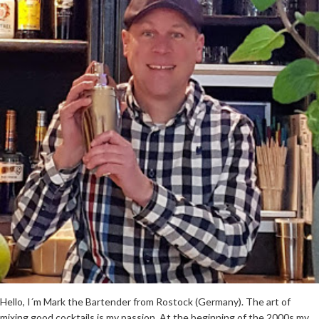
Hello, I´m Mark the Bartender from Rostock (Germany). The art of
mixing good cocktails is my passion. At the beginning of the 2000s my