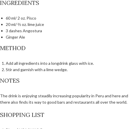
INGREDIENTS
60 ml/ 2 oz. Pisco
20 ml/ ⅔ oz. lime juice
3 dashes Angostura
Ginger Ale
METHOD
Add all ingredients into a longdrink glass with ice.
Stir and garnish with a lime wedge.
NOTES
The drink is enjoying steadily increasing popularity in Peru and here and
there also finds its way to good bars and restaurants all over the world.
SHOPPING LIST