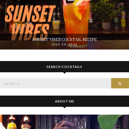
SUNSET VIBES COCKTAIL RECIPE
JULY 14, 2026
SEARCH COCKTAILS
Search
SE
for:
ABOUT ME