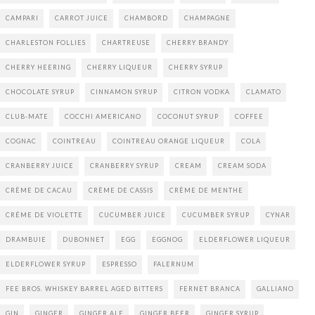
CAMPARI
CARROT JUICE
CHAMBORD
CHAMPAGNE
CHARLESTON FOLLIES
CHARTREUSE
CHERRY BRANDY
CHERRY HEERING
CHERRY LIQUEUR
CHERRY SYRUP
CHOCOLATE SYRUP
CINNAMON SYRUP
CITRON VODKA
CLAMATO
CLUB-MATE
COCCHI AMERICANO
COCONUT SYRUP
COFFEE
COGNAC
COINTREAU
COINTREAU ORANGE LIQUEUR
COLA
CRANBERRY JUICE
CRANBERRY SYRUP
CREAM
CREAM SODA
CRÈME DE CACAU
CRÈME DE CASSIS
CRÈME DE MENTHE
CRÉME DE VIOLETTE
CUCUMBER JUICE
CUCUMBER SYRUP
CYNAR
DRAMBUIE
DUBONNET
EGG
EGGNOG
ELDERFLOWER LIQUEUR
ELDERFLOWER SYRUP
ESPRESSO
FALERNUM
FEE BROS. WHISKEY BARREL AGED BITTERS
FERNET BRANCA
GALLIANO
GIN
GINGER
GINGER ALE
GINGER BEER
GINGER SYRUP