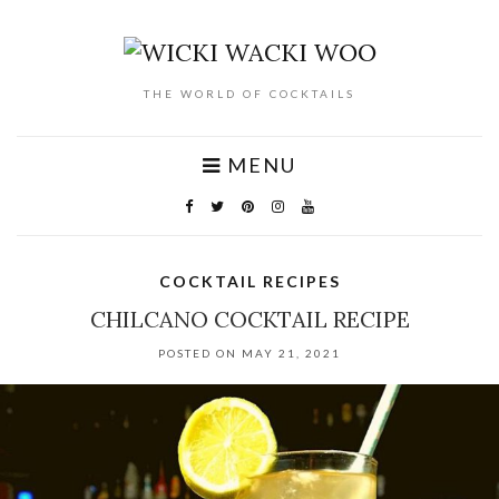
THE WORLD OF COCKTAILS
MENU
COCKTAIL RECIPES
CHILCANO COCKTAIL RECIPE
POSTED ON MAY 21, 2021