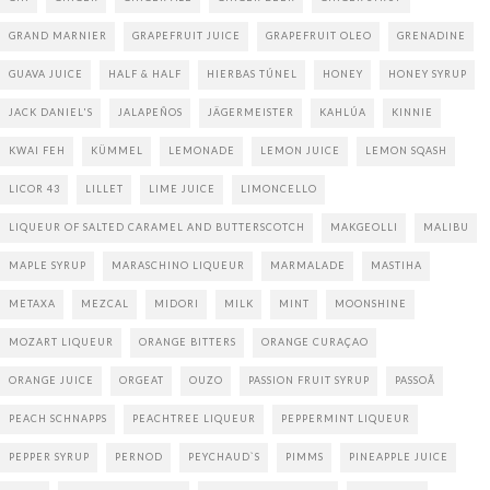
GRAND MARNIER
GRAPEFRUIT JUICE
GRAPEFRUIT OLEO
GRENADINE
GUAVA JUICE
HALF & HALF
HIERBAS TÚNEL
HONEY
HONEY SYRUP
JACK DANIEL'S
JALAPEÑOS
JÄGERMEISTER
KAHLÚA
KINNIE
KWAI FEH
KÜMMEL
LEMONADE
LEMON JUICE
LEMON SQASH
LICOR 43
LILLET
LIME JUICE
LIMONCELLO
LIQUEUR OF SALTED CARAMEL AND BUTTERSCOTCH
MAKGEOLLI
MALIBU
MAPLE SYRUP
MARASCHINO LIQUEUR
MARMALADE
MASTIHA
METAXA
MEZCAL
MIDORI
MILK
MINT
MOONSHINE
MOZART LIQUEUR
ORANGE BITTERS
ORANGE CURAÇAO
ORANGE JUICE
ORGEAT
OUZO
PASSION FRUIT SYRUP
PASSOÃ
PEACH SCHNAPPS
PEACHTREE LIQUEUR
PEPPERMINT LIQUEUR
PEPPER SYRUP
PERNOD
PEYCHAUD`S
PIMMS
PINEAPPLE JUICE