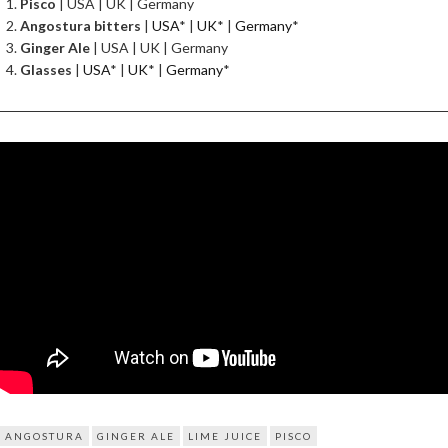
Pisco
| USA | UK | Germany
Angostura bitters
|
USA
* |
UK
* |
Germany
*
Ginger Ale
| USA | UK | Germany
Glasses
|
USA
* |
UK
* |
Germany
*
ANGOSTURA
GINGER ALE
LIME JUICE
PISCO