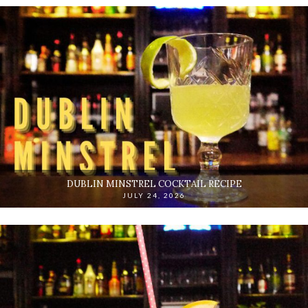
DUBLIN MINSTREL COCKTAIL RECIPE
JULY 24, 2026