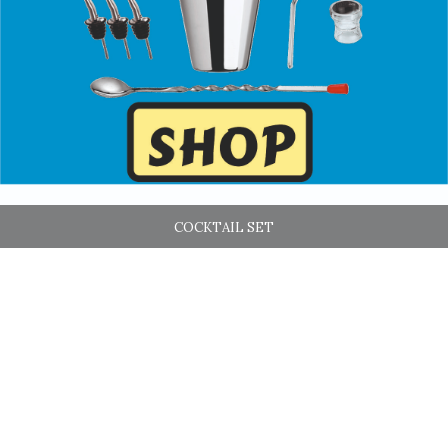
COCKTAIL SET