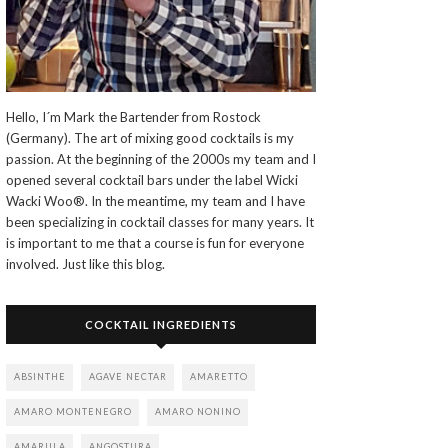
Hello, I´m Mark the Bartender from Rostock
(Germany). The art of mixing good cocktails is my
passion. At the beginning of the 2000s my team and I
opened several cocktail bars under the label Wicki
Wacki Woo®. In the meantime, my team and I have
been specializing in cocktail classes for many years. It
is important to me that a course is fun for everyone
involved. Just like this blog.
COCKTAIL INGREDIENTS
ABSINTHE
AGAVE NECTAR
AMARETTO
AMARO MONTENEGRO
AMARO NONINO
AMARULA
ANGOSTURA