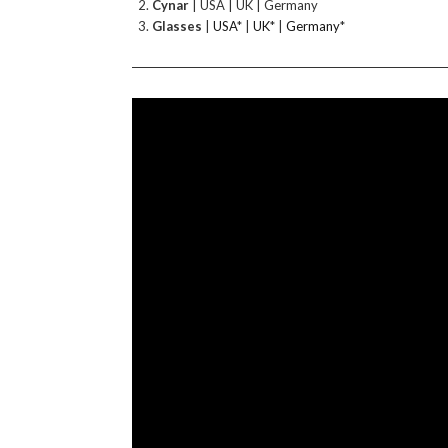
Cynar
| USA | UK | Germany
Glasses
|
USA
* |
UK
* |
Germany
*