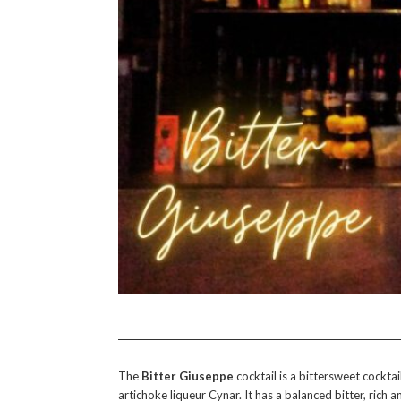
The
Bitter Giuseppe
cocktail is a bittersweet cockta
artichoke liqueur Cynar. It has a balanced bitter, rich a