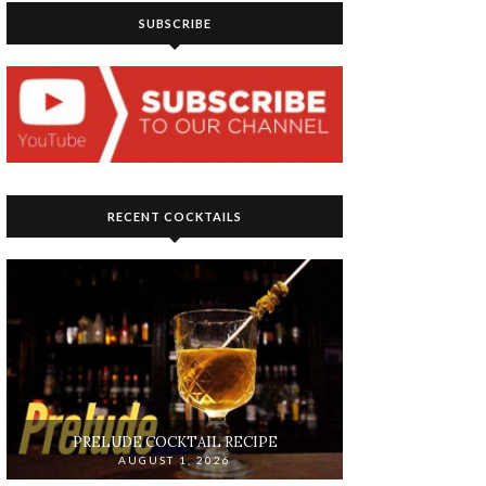
SUBSCRIBE
RECENT COCKTAILS
PRELUDE COCKTAIL RECIPE
AUGUST 1, 2026