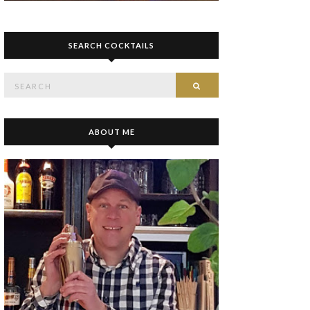
SEARCH COCKTAILS
Search
SEARCH
for:
ABOUT ME