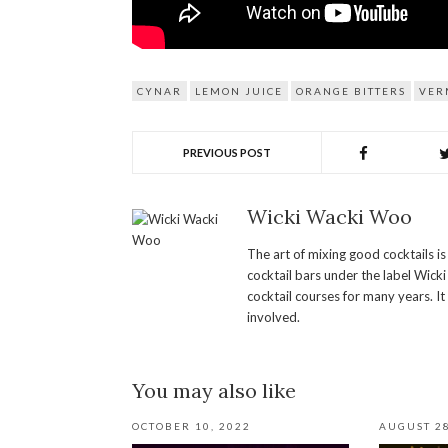
CYNAR
LEMON JUICE
ORANGE BITTERS
VER
PREVIOUS POST
Wicki Wacki Woo
The art of mixing good cocktails i
cocktail bars under the label Wick
cocktail courses for many years. It
involved.
You may also like
OCTOBER 10, 2022
AUGUST 28