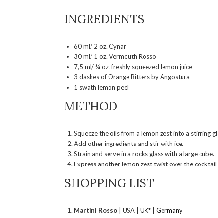
INGREDIENTS
60 ml/ 2 oz. Cynar
30 ml/ 1 oz. Vermouth Rosso
7,5 ml/ ¼ oz. freshly squeezed lemon juice
3 dashes of Orange Bitters by Angostura
1 swath lemon peel
METHOD
Squeeze the oils from a lemon zest into a stirring gl
Add other ingredients and stir with ice.
Strain and serve in a rocks glass with a large cube.
Express another lemon zest twist over the cocktail 
SHOPPING LIST
Martini Rosso
| USA |
UK
* |
Germany