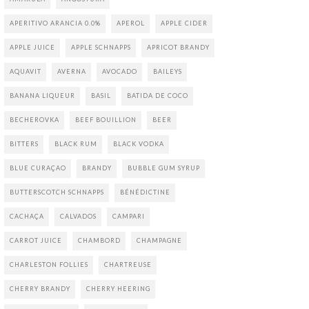
APERITIVO ARANCIA 0.0%
APEROL
APPLE CIDER
APPLE JUICE
APPLE SCHNAPPS
APRICOT BRANDY
AQUAVIT
AVERNA
AVOCADO
BAILEYS
BANANA LIQUEUR
BASIL
BATIDA DE COCO
BECHEROVKA
BEEF BOUILLION
BEER
BITTERS
BLACK RUM
BLACK VODKA
BLUE CURAÇAO
BRANDY
BUBBLE GUM SYRUP
BUTTERSCOTCH SCHNAPPS
BÉNÉDICTINE
CACHAÇA
CALVADOS
CAMPARI
CARROT JUICE
CHAMBORD
CHAMPAGNE
CHARLESTON FOLLIES
CHARTREUSE
CHERRY BRANDY
CHERRY HEERING