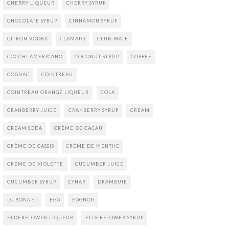
CHERRY LIQUEUR
CHERRY SYRUP
CHOCOLATE SYRUP
CINNAMON SYRUP
CITRON VODKA
CLAMATO
CLUB-MATE
COCCHI AMERICANO
COCONUT SYRUP
COFFEE
COGNAC
COINTREAU
COINTREAU ORANGE LIQUEUR
COLA
CRANBERRY JUICE
CRANBERRY SYRUP
CREAM
CREAM SODA
CRÈME DE CACAU
CRÈME DE CASSIS
CRÈME DE MENTHE
CRÉME DE VIOLETTE
CUCUMBER JUICE
CUCUMBER SYRUP
CYNAR
DRAMBUIE
DUBONNET
EGG
EGGNOG
ELDERFLOWER LIQUEUR
ELDERFLOWER SYRUP