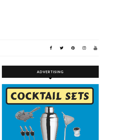
ADVERTISING