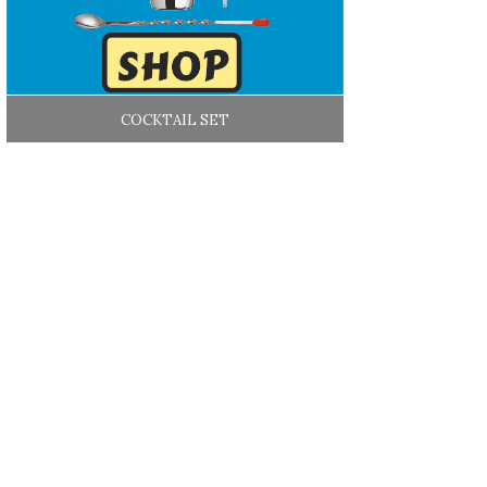
COCKTAIL SET