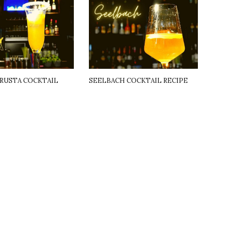
RUSTA COCKTAIL
SEELBACH COCKTAIL RECIPE