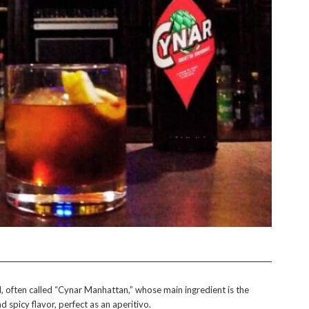
il, often called “Cynar Manhattan,” whose main ingredient is the
nd spicy flavor, perfect as an aperitivo.