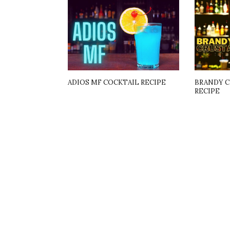
ADIOS MF COCKTAIL RECIPE
BRANDY C
RECIPE