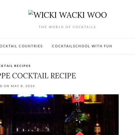
THE WORLD OF COCKTAILS
OCKTAIL COUNTRIES
COCKTAILSCHOOL WITH FUN
KTAIL RECIPES
PPE COCKTAIL RECIPE
D ON MAY 8, 2026