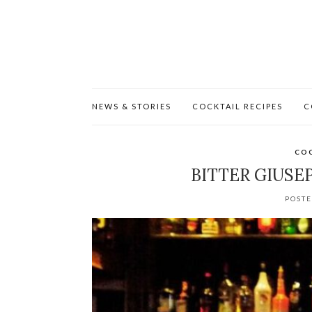
NEWS & STORIES
COCKTAIL RECIPES
C
COC
BITTER GIUSE
POSTE