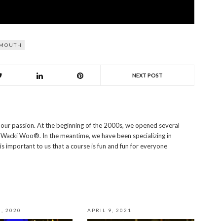
MOUTH
NEXT POST
s our passion. At the beginning of the 2000s, we opened several
i Wacki Woo®. In the meantime, we have been specializing in
 is important to us that a course is fun and fun for everyone
, 2020
APRIL 9, 2021