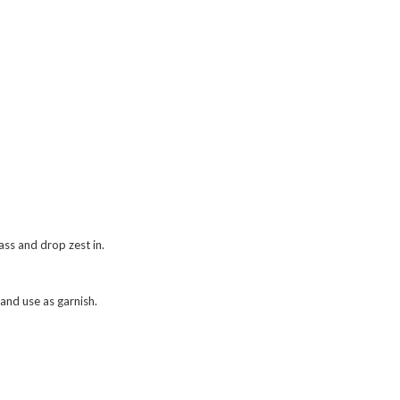
ass and drop zest in.
and use as garnish.