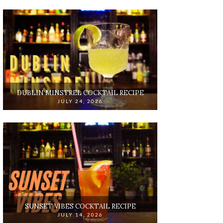
DUBLIN MINSTREL COCKTAIL RECIPE
JULY 24, 2026
SUNSET VIBES COCKTAIL RECIPE
JULY 14, 2026