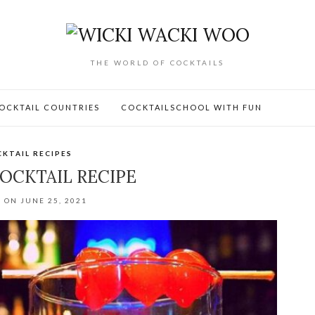
THE WORLD OF COCKTAILS
OCKTAIL COUNTRIES
COCKTAILSCHOOL WITH FUN
KTAIL RECIPES
OCKTAIL RECIPE
 ON JUNE 25, 2021