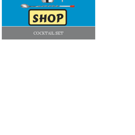
COCKTAIL SET