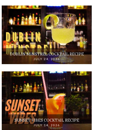
DUBLIN MINSTREL COCKTAIL RECIPE
JULY 24, 2026
SUNSET VIBES COCKTAIL RECIPE
JULY 14, 2026