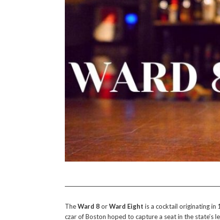
The
Ward 8
or
Ward Eight
is a cocktail originating 
czar of Boston hoped to capture a seat in the state’s 