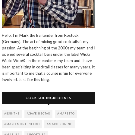
Hello, I´m Mark the Bartender from Rostock
(Germany). The art of mixing good cocktails is my
passion. At the beginning of the 2000s my team and I
opened several cocktail bars under the label Wicki
Wacki Woo®. In the meantime, my team and I have
been specializing in cocktail classes for many years. It
is important to me that a course is fun for everyone
involved. Just like this blog.
COCKTAIL INGREDIENTS
ABSINTHE
AGAVE NECTAR
AMARETTO
AMARO MONTENEGRO
AMARO NONINO
AMARULA
ANGOSTURA