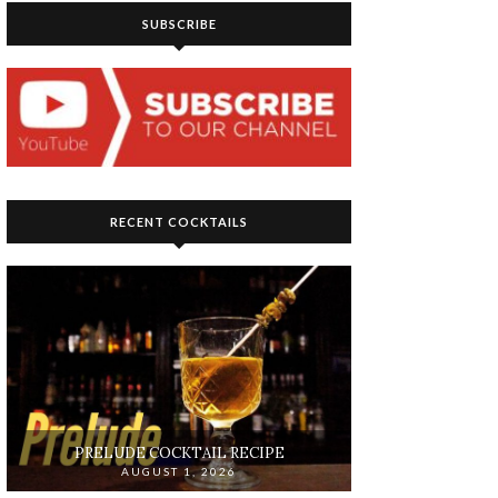
SUBSCRIBE
RECENT COCKTAILS
PRELUDE COCKTAIL RECIPE
AUGUST 1, 2026