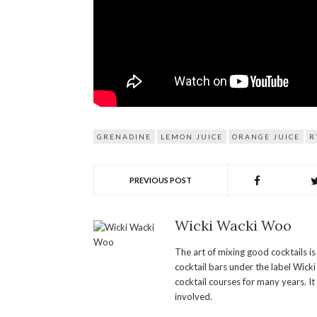
GRENADINE
LEMON JUICE
ORANGE JUICE
R
PREVIOUS POST
Wicki Wacki Woo
The art of mixing good cocktails i
cocktail bars under the label Wick
cocktail courses for many years. It
involved.