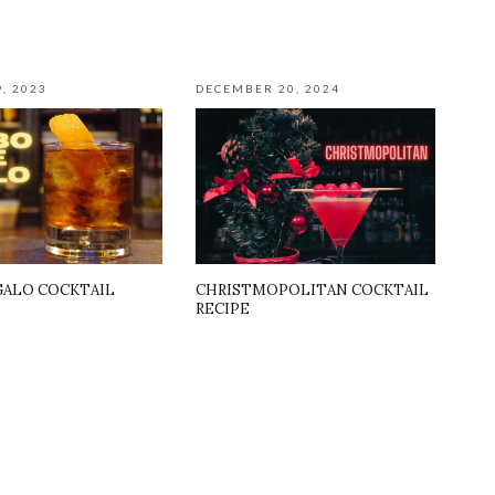
, 2023
DECEMBER 20, 2024
GALO COCKTAIL
CHRISTMOPOLITAN COCKTAIL
RECIPE