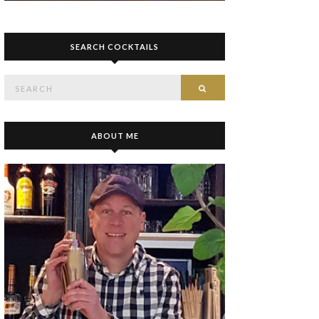
SEARCH COCKTAILS
Search
SEARCH
for:
ABOUT ME