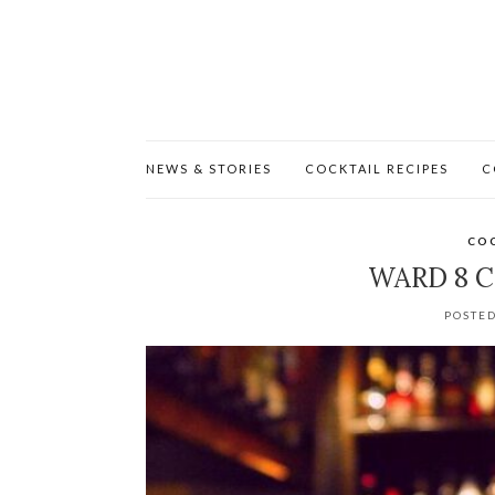
NEWS & STORIES
COCKTAIL RECIPES
C
COC
WARD 8 C
POSTED