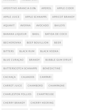
APERITIVO ARANCIA 0.0%
APEROL
APPLE CIDER
APPLE JUICE
APPLE SCHNAPPS
APRICOT BRANDY
AQUAVIT
AVERNA
AVOCADO
BAILEYS
BANANA LIQUEUR
BASIL
BATIDA DE COCO
BECHEROVKA
BEEF BOUILLION
BEER
BITTERS
BLACK RUM
BLACK VODKA
BLUE CURAÇAO
BRANDY
BUBBLE GUM SYRUP
BUTTERSCOTCH SCHNAPPS
BÉNÉDICTINE
CACHAÇA
CALVADOS
CAMPARI
CARROT JUICE
CHAMBORD
CHAMPAGNE
CHARLESTON FOLLIES
CHARTREUSE
CHERRY BRANDY
CHERRY HEERING