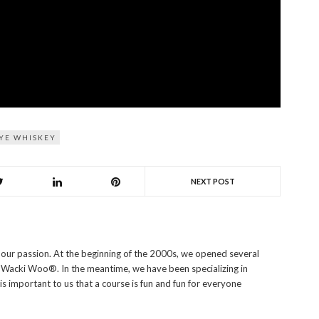
YE WHISKEY
NEXT POST
s our passion. At the beginning of the 2000s, we opened several
i Wacki Woo®. In the meantime, we have been specializing in
 is important to us that a course is fun and fun for everyone