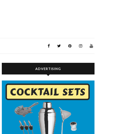
ADVERTISING