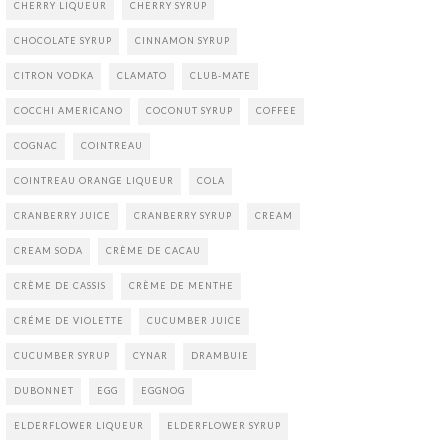
CHERRY LIQUEUR
CHERRY SYRUP
CHOCOLATE SYRUP
CINNAMON SYRUP
CITRON VODKA
CLAMATO
CLUB-MATE
COCCHI AMERICANO
COCONUT SYRUP
COFFEE
COGNAC
COINTREAU
COINTREAU ORANGE LIQUEUR
COLA
CRANBERRY JUICE
CRANBERRY SYRUP
CREAM
CREAM SODA
CRÈME DE CACAU
CRÈME DE CASSIS
CRÈME DE MENTHE
CRÉME DE VIOLETTE
CUCUMBER JUICE
CUCUMBER SYRUP
CYNAR
DRAMBUIE
DUBONNET
EGG
EGGNOG
ELDERFLOWER LIQUEUR
ELDERFLOWER SYRUP