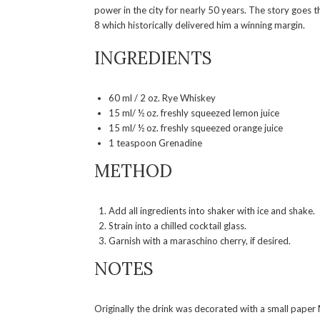
power in the city for nearly 50 years. The story goes t
8 which historically delivered him a winning margin.
INGREDIENTS
60 ml / 2 oz. Rye Whiskey
15 ml/ ½ oz. freshly squeezed lemon juice
15 ml/ ½ oz. freshly squeezed orange juice
1 teaspoon Grenadine
METHOD
Add all ingredients into shaker with ice and shake.
Strain into a chilled cocktail glass.
Garnish with a maraschino cherry, if desired.
NOTES
Originally the drink was decorated with a small paper 