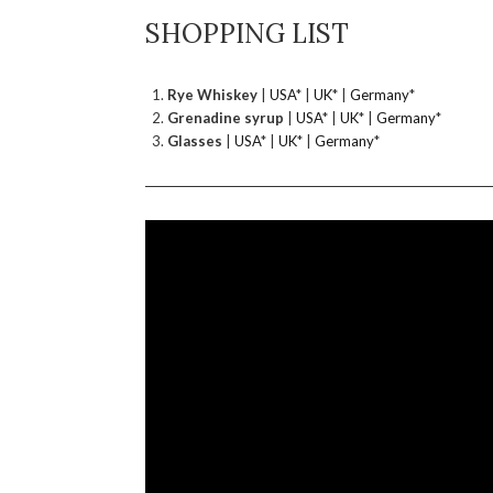
SHOPPING LIST
Rye Whiskey
|
USA
* |
UK
* |
Germany
*
Grenadine syrup
|
USA
* |
UK
* |
Germany
*
Glasses
|
USA
* |
UK
* |
Germany
*