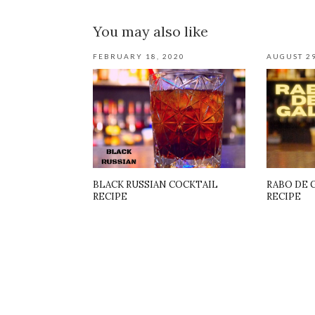
You may also like
FEBRUARY 18, 2020
AUGUST 29
BLACK RUSSIAN COCKTAIL
RABO DE 
RECIPE
RECIPE