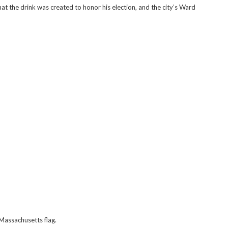
hat the drink was created to honor his election, and the city’s Ward
Massachusetts flag.