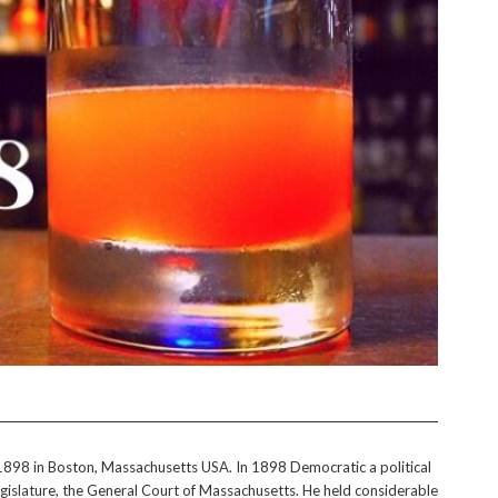
in 1898 in Boston, Massachusetts USA. In 1898 Democratic a political
legislature, the General Court of Massachusetts. He held considerable